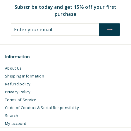
Subscribe today and get 15% off your first
purchase
Enter
Subscribe
your
email
Information
About Us
Shipping Information
Refund policy
Privacy Policy
Terms of Service
Code of Conduct & Social Responsibility
Search
My account