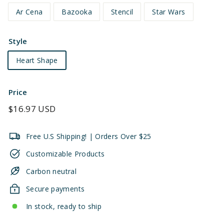
Ar Cena
Bazooka
Stencil
Star Wars
Style
Heart Shape
Price
Regular
$16.97 USD
price
Free U.S Shipping! | Orders Over $25
Customizable Products
Carbon neutral
Secure payments
In stock, ready to ship