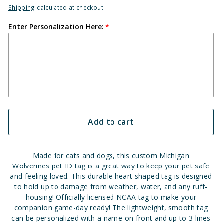
Shipping
calculated at checkout.
Enter Personalization Here:
Add to cart
Made for cats and dogs, this custom Michigan
Wolverines pet ID tag is a great way to keep your pet safe
and feeling loved. This durable heart shaped tag is designed
to hold up to damage from weather, water, and any ruff-
housing! Officially licensed NCAA tag to make your
companion game-day ready! The lightweight, smooth tag
can be personalized with a name on front and up to 3 lines