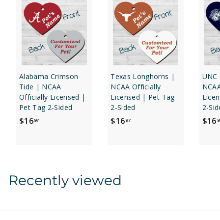
Alabama Crimson
Texas Longhorns |
UNC 
Tide | NCAA
NCAA Officially
NCAA 
Officially Licensed |
Licensed | Pet Tag
Licen
Pet Tag 2-Sided
2-Sided
2-Sid
$
$
$16
$16
$16
97
97
9
1
1
6
6
.
.
9
9
Recently viewed
7
7