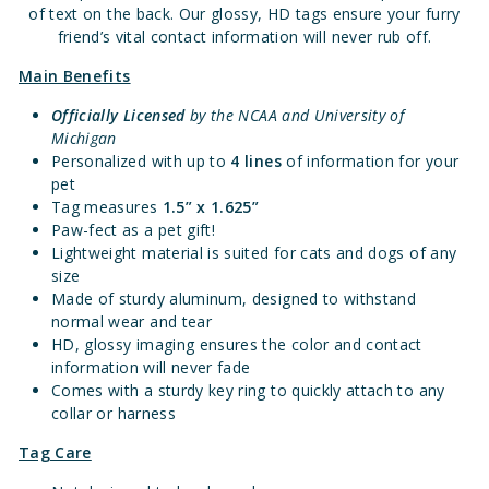
of text on the back. Our glossy, HD tags ensure your furry
friend’s vital contact information will never rub off.
Main Benefits
Officially Licensed
by the NCAA and University of
Michigan
Personalized with up to
4 lines
of information for your
pet
Tag measures
1.
5” x 1.625”
Paw-fect as a pet gift!
Lightweight material is suited for cats and dogs of any
size
Made of sturdy aluminum, designed to withstand
normal wear and tear
HD, glossy imaging ensures the color and contact
information will never fade
Comes with a sturdy key ring to quickly attach to any
collar or harness
Tag Care