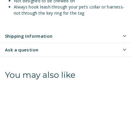
Not designed to be chewed on
Always hook leash through your pet’s collar or harness-
not through the key ring for the tag
Shipping Information
Ask a question
You may also like