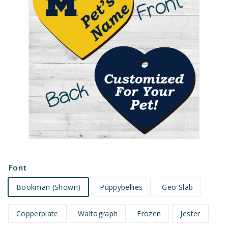
e
t
s
Font
Bookman (Shown)
Puppybellies
Geo Slab
Copperplate
Waltograph
Frozen
Jester