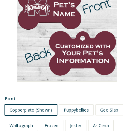
e
t
s
Font
Copperplate (Shown)
Puppybellies
Geo Slab
Waltograph
Frozen
Jester
Ar Cena