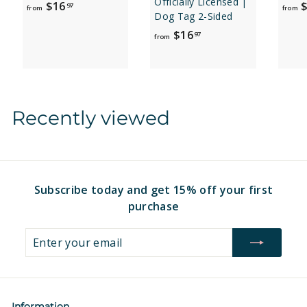
Officially Licensed |
f
$16
$
97
from
from
Dog Tag 2-Sided
r
f
$16
97
o
from
r
m
o
$
m
1
$
6
Recently viewed
1
.
6
9
.
7
9
7
Subscribe today and get 15% off your first
purchase
Enter
Subscribe
your
email
Information