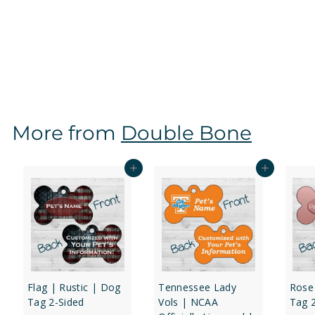
Mississippi State Bulldogs | NCAA Officially Licensed
| Dog Tag 2-Sided
f
$16
97
from
r
o
m
$
More from
Double Bone
1
6
.
Add to cart
Add to cart
9
7
Flag | Rustic | Dog
Tennessee Lady
Rose
Tag 2-Sided
Vols | NCAA
Tag 