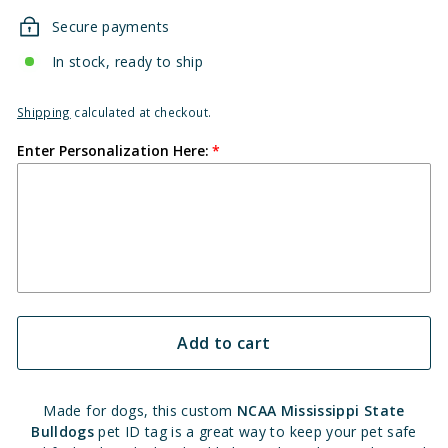
Secure payments
In stock, ready to ship
Shipping
calculated at checkout.
Enter Personalization Here:
Add to cart
Made for dogs, this custom
NCAA Mississippi State
Bulldogs
pet ID tag is a great way to keep your pet safe