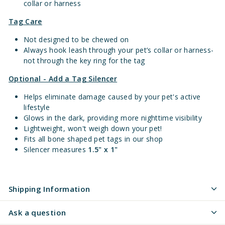
collar or harness
Tag Care
Not designed to be chewed on
Always hook leash through your pet’s collar or harness-
not through the key ring for the tag
Optional - Add a Tag Silencer
Helps eliminate damage caused by your pet's active
lifestyle
Glows in the dark, providing more nighttime visibility
Lightweight, won't weigh down your pet!
Fits all bone shaped pet tags in our shop
Silencer measures
1.5" x 1"
Shipping Information
Ask a question