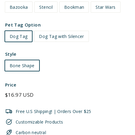
Bazooka
Stencil
Bookman
Star Wars
Pet Tag Option
Dog Tag
Dog Tag with Silencer
Style
Bone Shape
Price
Regular
$16.97 USD
price
Free U.S Shipping! | Orders Over $25
Customizable Products
Carbon neutral