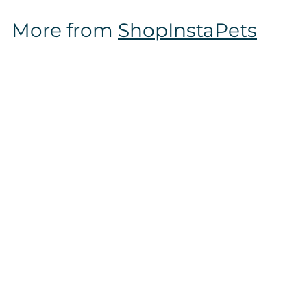
$
More from
ShopInstaPets
1
6
.
9
7