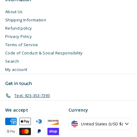
About Us
Shipping Information
Refund policy
Privacy Policy
Terms of Service
Code of Conduct & Social Responsibility
Search
My account
Get in touch
Text: 925-353-7393
We accept
Currency
United States (USD $)