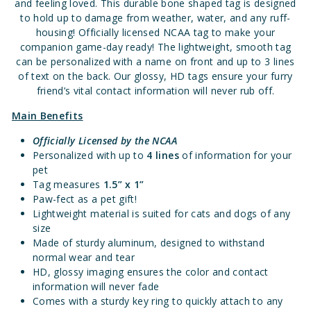
and feeling loved. This durable bone shaped tag is designed
to hold up to damage from weather, water, and any ruff-
housing! Officially licensed NCAA tag to make your
companion game-day ready! The lightweight, smooth tag
can be personalized with a name on front and up to 3 lines
of text on the back. Our glossy, HD tags ensure your furry
friend’s vital contact information will never rub off.
Main Benefits
Officially Licensed
by the NCAA
Personalized with up to
4 lines
of information for your
pet
Tag measures
1.5” x 1”
Paw-fect as a pet gift!
Lightweight material is suited for cats and dogs of any
size
Made of sturdy aluminum, designed to withstand
normal wear and tear
HD, glossy imaging ensures the color and contact
information will never fade
Comes with a sturdy key ring to quickly attach to any