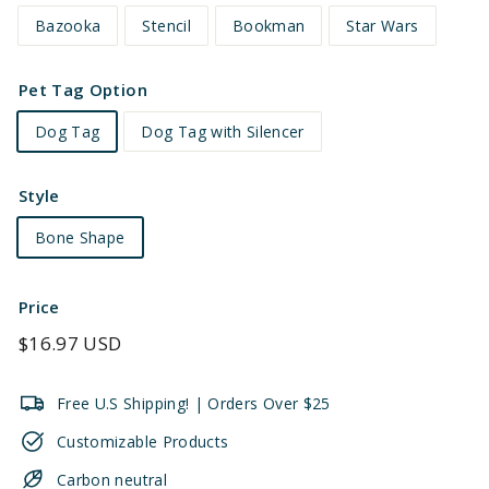
Bazooka
Stencil
Bookman
Star Wars
Pet Tag Option
Dog Tag
Dog Tag with Silencer
Style
Bone Shape
Price
Regular
$16.97 USD
price
Free U.S Shipping! | Orders Over $25
Customizable Products
Carbon neutral