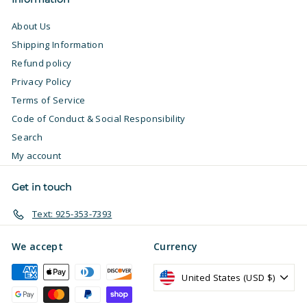
About Us
Shipping Information
Refund policy
Privacy Policy
Terms of Service
Code of Conduct & Social Responsibility
Search
My account
Get in touch
Text: 925-353-7393
We accept
Currency
United States (USD $)