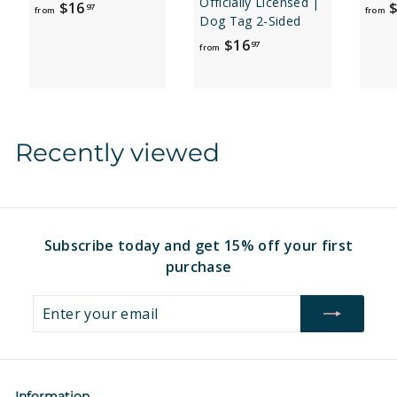
Officially Licensed |
f
$16
$
97
from
from
Dog Tag 2-Sided
r
f
$16
97
o
from
r
m
o
$
m
1
$
6
Recently viewed
1
.
6
9
.
7
9
7
Subscribe today and get 15% off your first
purchase
Enter
Subscribe
your
email
Information