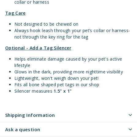
collar or harness
Tag Care
Not designed to be chewed on
Always hook leash through your pet’s collar or harness-
not through the key ring for the tag
Optional - Add a Tag Silencer
Helps eliminate damage caused by your pet's active
lifestyle
Glows in the dark, providing more nighttime visibility
Lightweight, won't weigh down your pet!
Fits all bone shaped pet tags in our shop
Silencer measures
1.5" x 1"
Shipping Information
Ask a question