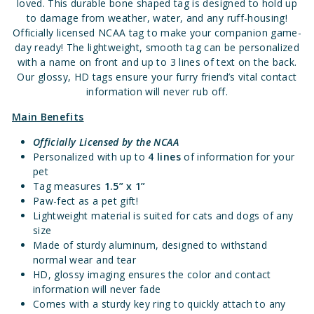
loved. This durable bone shaped tag is designed to hold up
to damage from weather, water, and any ruff-housing!
Officially licensed NCAA tag to make your companion game-
day ready! The lightweight, smooth tag can be personalized
with a name on front and up to 3 lines of text on the back.
Our glossy, HD tags ensure your furry friend’s vital contact
information will never rub off.
Main Benefits
Officially Licensed
by the NCAA
Personalized with up to
4 lines
of information for your
pet
Tag measures
1.5” x 1”
Paw-fect as a pet gift!
Lightweight material is suited for cats and dogs of any
size
Made of sturdy aluminum, designed to withstand
normal wear and tear
HD, glossy imaging ensures the color and contact
information will never fade
Comes with a sturdy key ring to quickly attach to any