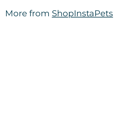
$
More from
ShopInstaPets
1
6
.
9
7