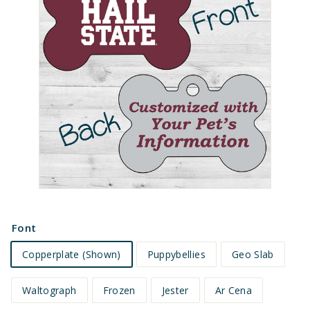
e
t
s
Font
Copperplate (Shown)
Puppybellies
Geo Slab
Waltograph
Frozen
Jester
Ar Cena