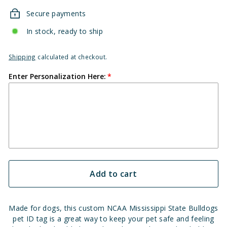
Secure payments
In stock, ready to ship
Shipping
calculated at checkout.
Enter Personalization Here:
Add to cart
Made for dogs, this custom NCAA Mississippi State Bulldogs
pet ID tag is a great way to keep your pet safe and feeling