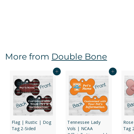
Mississippi State Bulldogs | NCAA Officially Licensed
| Dog Tag 2-Sided
f
$16
97
from
r
o
m
$
More from
Double Bone
1
6
.
Add to cart
Add to cart
9
7
Flag | Rustic | Dog
Tennessee Lady
Rose
Tag 2-Sided
Vols | NCAA
Tag 