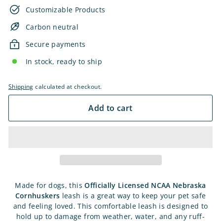
Customizable Products
Carbon neutral
Secure payments
In stock, ready to ship
Shipping
calculated at checkout.
Add to cart
Made for dogs, this
Officially Licensed
NCAA Nebraska
Cornhuskers
leash is a great way to keep your pet safe
and feeling loved. This comfortable leash is designed to
hold up to damage from weather, water, and any ruff-