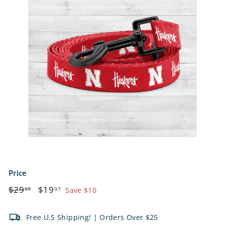
e
t
s
Price
Regular
$29.97
Sale
$19.97
$29
$19
97
97
Save $10
price
price
Free U.S Shipping! | Orders Over $25