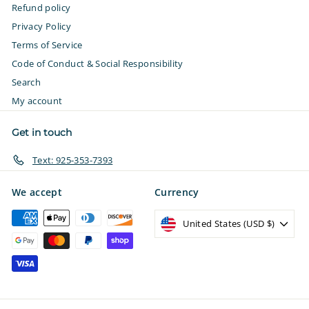
Refund policy
Privacy Policy
Terms of Service
Code of Conduct & Social Responsibility
Search
My account
Get in touch
Text: 925-353-7393
We accept
Currency
United States (USD $)