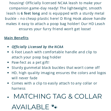
housing! Officially licensed NCAA leash to make your
companion game-day ready! The lightweight, smooth
leash is
6 feet long
and is equipped with a sturdy metal
buckle – no cheap plastic here! D Ring Hook above handle
makes it easy to attach a poop bag holder! Our HD Leash
ensures your furry friend won’t get loose!
Main Benefits
Officially Licensed by the NCAA
6 Foot Leash with comfortable handle and clip to
attach your poop bag holder
Paw-fect as a pet gift!
Sturdy gunmetal black buckles that won’t come off
HD, high quality imaging ensures the colors and logos
will never fade
Comes with a clip to easily attach to any collar or
harness
MATCHING TAG & COLLAR
AVAILABLE 🐾