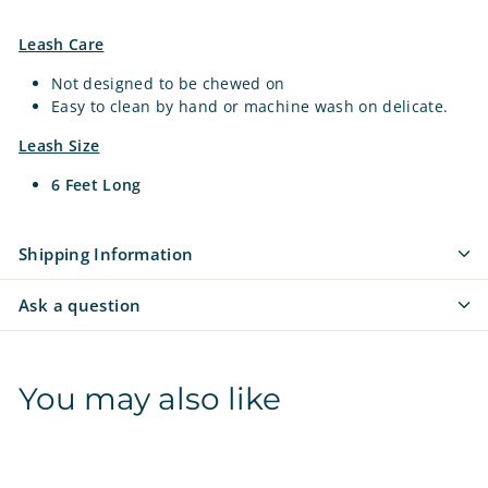
Leash Care
Not designed to be chewed on
Easy to clean by hand or machine wash on delicate.
Leash Size
6 Feet Long
Shipping Information
Ask a question
You may also like