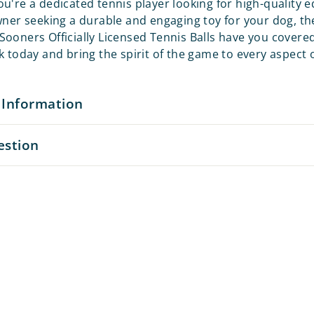
u're a dedicated tennis player looking for high-quality
wner seeking a durable and engaging toy for your dog, th
ooners Officially Licensed Tennis Balls have you covere
 today and bring the spirit of the game to every aspect of
 Information
estion