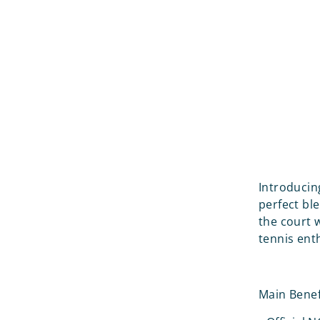
Introducin
perfect bl
the court w
tennis ent
Main Benef