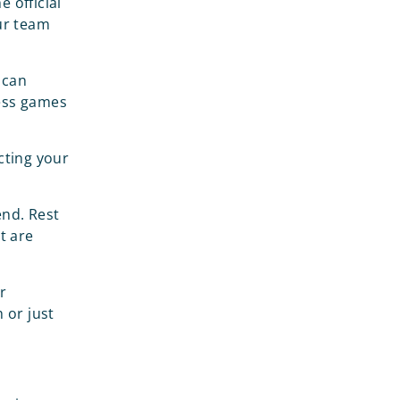
 official
our team
 can
less games
cting your
end. Rest
t are
r
 or just