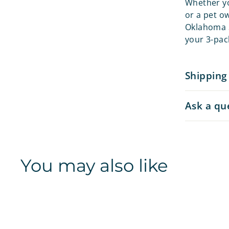
Whether yo
or a pet o
Oklahoma S
your 3-pack
Shipping
Ask a qu
You may also like