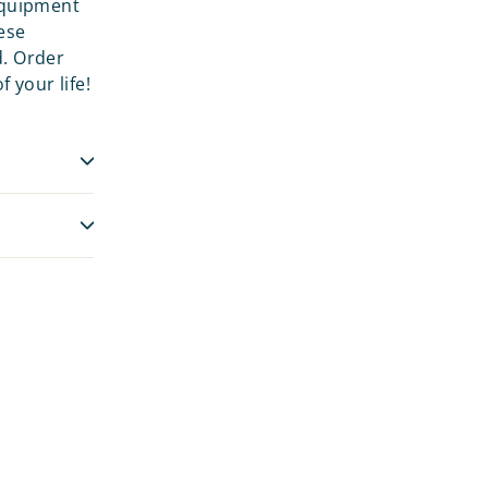
 equipment
ese
d. Order
 your life!