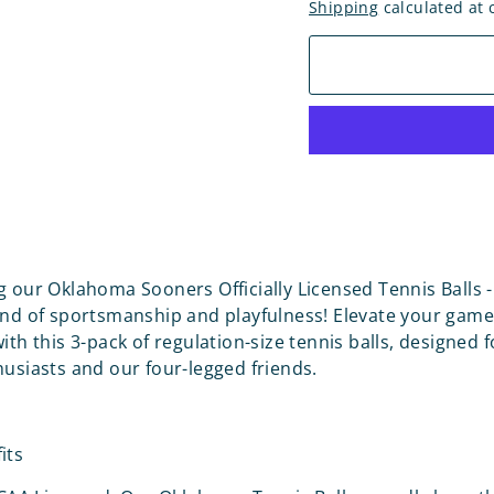
Shipping
calculated at 
g our Oklahoma Sooners Officially Licensed Tennis Balls -
end of sportsmanship and playfulness! Elevate your game
ith this 3-pack of regulation-size tennis balls, designed 
husiasts and our four-legged friends.
its