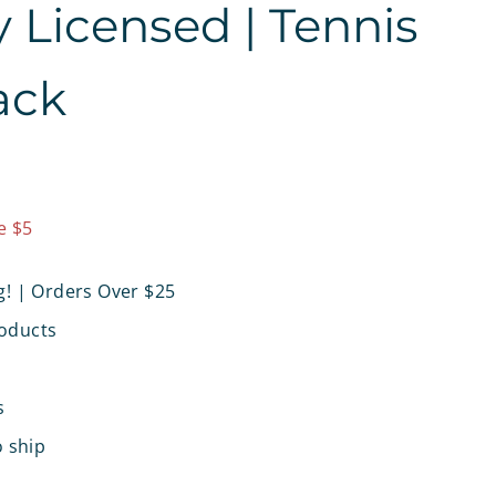
ly Licensed | Tennis
ack
9.97
e $5
g! | Orders Over $25
oducts
s
o ship