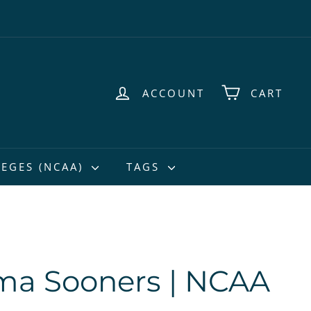
ACCOUNT
CART
EGES (NCAA)
TAGS
ma Sooners | NCAA