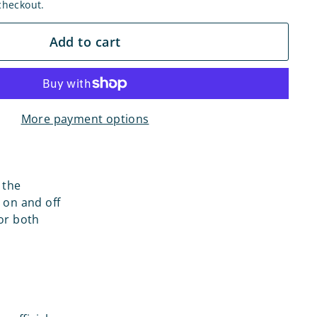
checkout.
Add to cart
More payment options
 the
 on and off
for both