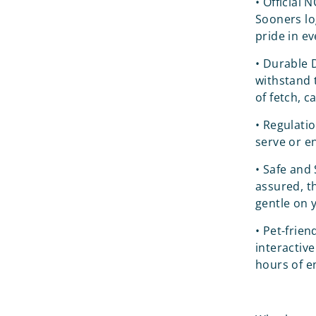
•
Official 
Sooners lo
pride in ev
•
Durable D
withstand 
of fetch, c
•
Regulatio
serve or e
•
Safe and 
assured, th
gentle on 
•
Pet-frien
interactive
hours of e