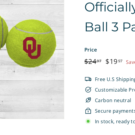
Official
e
t
Ball 3 P
s
Price
Regular
$24.97
Sale
$1
$24
$19
97
97
Sav
price
price
Free U.S Shippin
Customizable Pr
Carbon neutral
Secure payment
In stock, ready t