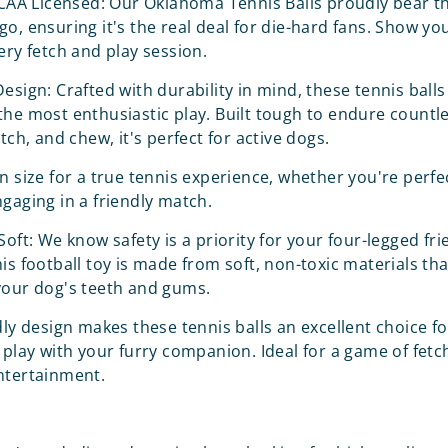
NCAA Licensed: Our Oklahoma Tennis Balls proudly bear the
go, ensuring it's the real deal for die-hard fans. Show y
ery fetch and play session.
esign: Crafted with durability in mind, these tennis balls
the most enthusiastic play. Built tough to endure count
atch, and chew, it's perfect for active dogs.
n size for a true tennis experience, whether you're perfe
ngaging in a friendly match.
Soft: We know safety is a priority for your four-legged fri
is football toy is made from soft, non-toxic materials tha
your dog's teeth and gums.
dly design makes these tennis balls an excellent choice fo
 play with your furry companion. Ideal for a game of fetch
ntertainment.