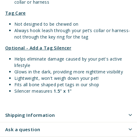
collar or harness
Tag Care
Not designed to be chewed on
Always hook leash through your pet’s collar or harness-
not through the key ring for the tag
Optional - Add a Tag Silencer
Helps eliminate damage caused by your pet's active
lifestyle
Glows in the dark, providing more nighttime visibility
Lightweight, won't weigh down your pet!
Fits all bone shaped pet tags in our shop
Silencer measures
1.5" x 1"
Shipping Information
Ask a question