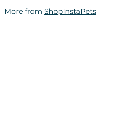
$
More from
ShopInstaPets
1
2
.
9
7