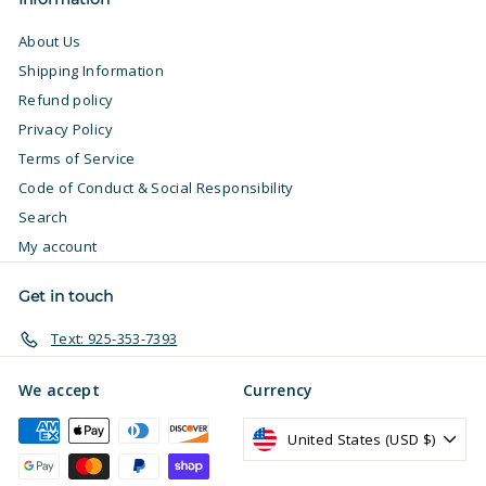
About Us
Shipping Information
Refund policy
Privacy Policy
Terms of Service
Code of Conduct & Social Responsibility
Search
My account
Get in touch
Text: 925-353-7393
We accept
Currency
United States (USD $)