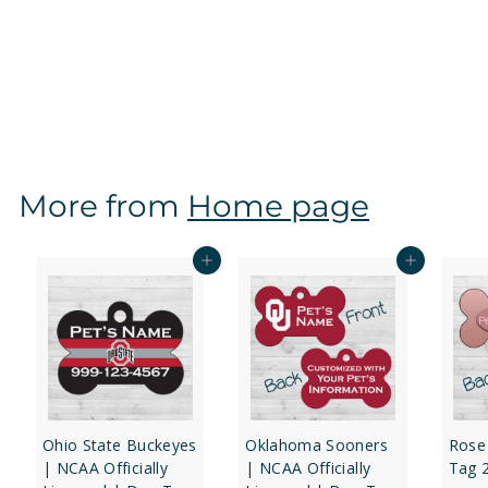
Oklahoma Sooners | NCAA Officially Licensed | Dog
Tag 1-Sided
f
$12
97
from
r
o
m
$
More from
Home page
1
2
.
Add to cart
Add to cart
9
7
Ohio State Buckeyes
Oklahoma Sooners
Rose
| NCAA Officially
| NCAA Officially
Tag 