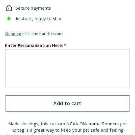
Secure payments
In stock, ready to ship
Shipping
calculated at checkout.
Enter Personalization Here:
Add to cart
Made for dogs, this custom NCAA Oklahoma Sooners pet
ID tag is a great way to keep your pet safe and feeling