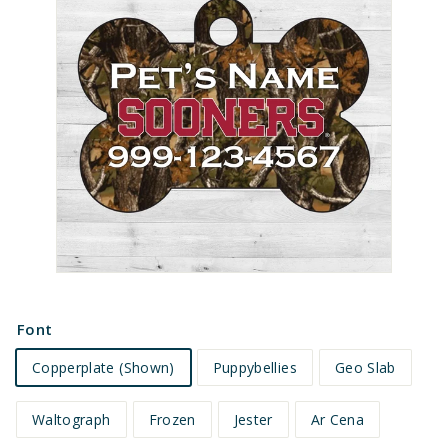
e
t
s
Font
Copperplate (Shown)
Puppybellies
Geo Slab
Waltograph
Frozen
Jester
Ar Cena