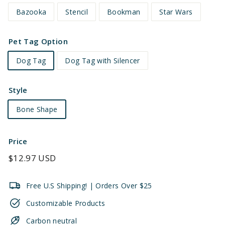
Bazooka
Stencil
Bookman
Star Wars
Pet Tag Option
Dog Tag
Dog Tag with Silencer
Style
Bone Shape
Price
Regular
$12.97 USD
price
Free U.S Shipping! | Orders Over $25
Customizable Products
Carbon neutral