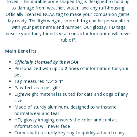
loved. This durable bone shaped tag is designed to hold up
to damage from weather, water, and any ruff-housing!
Officially licensed NCAA tag to make your companion game-
day ready! The lightweight, smooth tag can be personalized
with your pet’s name and number. Our glossy, HD tags
ensure your furry friend’s vital contact information will never
rub off.
Main Benefits
Officially Licensed
by the NCAA
Personalized with up to
2 lines
of information for your
pet
Tag measures
1.5” x 1”
Paw-fect as a pet gift!
Lightweight material is suited for cats and dogs of any
size
Made of sturdy aluminum, designed to withstand
normal wear and tear
HD, glossy imaging ensures the color and contact
information will never fade
Comes with a sturdy key ring to quickly attach to any