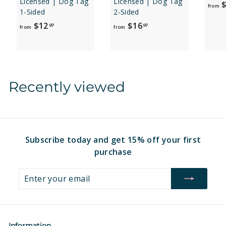
Licensed | Dog Tag
Licensed | Dog Tag
$
from
1-Sided
2-Sided
f
f
$12
$16
97
97
from
from
r
r
o
o
m
m
$
$
Recently viewed
1
1
2
6
.
.
9
9
7
7
Subscribe today and get 15% off your first
purchase
Enter
Subscribe
your
email
Information