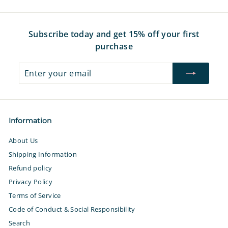
9
9
7
7
Subscribe today and get 15% off your first
purchase
Enter
Subscribe
your
email
Information
About Us
Shipping Information
Refund policy
Privacy Policy
Terms of Service
Code of Conduct & Social Responsibility
Search