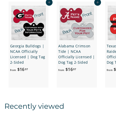
e
r
Add to cart
Add to cart
i
c
e
Georgia Bulldogs |
Alabama Crimson
Texa
NCAA Officially
Tide | NCAA
Raid
Licensed | Dog Tag
Officially Licensed |
Offic
2-Sided
Dog Tag 2-Sided
Dog 
f
f
$16
$16
$
97
97
from
from
from
r
r
o
o
m
m
$
$
1
1
Recently viewed
6
6
.
.