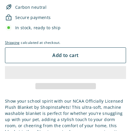
Carbon neutral
Secure payments
In stock, ready to ship
Shipping
calculated at checkout.
Add to cart
Show your school spirit with our NCAA Officially Licensed
Plush Blanket by ShopInstaPets! This ultra-soft, machine
washable blanket is perfect for whether you're snuggling
up with your pet, adding a stylish touch to your dorm
room, or cheering from the comfort of your home, this