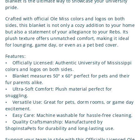
blanket is the ultimate way to showcase your university
pride.
Crafted with official Ole Miss colors and logos on both
sides, this blanket is not only a cozy addition to your home
but also a statement of your allegiance to your Rebs. Its
plush texture offers unmatched comfort, making it ideal
for lounging, game day, or even as a pet bed cover.
Features:
• Officially Licensed: Authentic University of Mississippi
colors and logos on both sides.
• Blanket measures 50" x 60" perfect for pets and their
fur parents alike.
• Ultra-Soft Comfort: Plush material perfect for
snuggling.
• Versatile Use: Great for pets, dorm rooms, or game day
excitement.
• Easy Care: Machine washable for hassle-free cleaning.
• Quality Craftsmanship: Manufactured by
ShopInstaPets for durability and long-lasting use.
Support your team in style with this Officially Licensed Ole