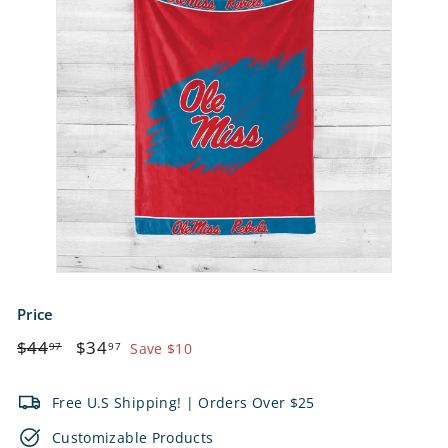
e
t
s
Price
Regular
$44.97
Sale
$34.97
$44
$34
97
97
Save $10
price
price
Free U.S Shipping! | Orders Over $25
Customizable Products