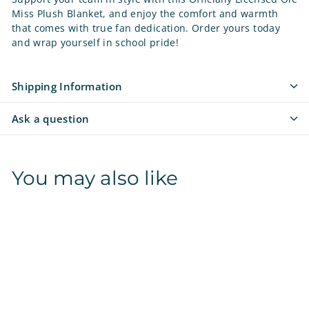
Miss Plush Blanket, and enjoy the comfort and warmth
that comes with true fan dedication. Order yours today
and wrap yourself in school pride!
Shipping Information
Ask a question
You may also like
SALE