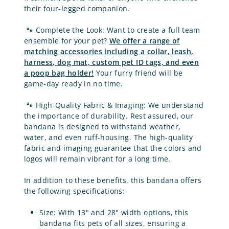
their four-legged companion.
🐾
Complete the Look: Want to create a full team
ensemble for your pet?
We offer a range of
matching accessories
including a collar, leash,
harness, dog mat, custom pet ID tags, and even
a poop bag holder!
Your furry friend will be
game-day ready in no time.
🐾
High-Quality Fabric & Imaging: We understand
the importance of durability. Rest assured, our
bandana is designed to withstand weather,
water, and even ruff-housing. The high-quality
fabric and imaging guarantee that the colors and
logos will remain vibrant for a long time.
In addition to these benefits, this bandana offers
the following specifications:
Size:
With 13" and 28" width options,
this
bandana fits pets of all sizes
, ensuring a