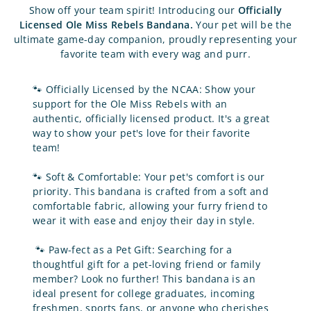
Show off your team spirit! Introducing our
Officially
Licensed Ole Miss Rebels
Bandana.
Your pet will be the
ultimate game-day companion, proudly representing your
favorite team with every wag and purr.
🐾
Officially Licensed by the NCAA: Show your
support for the Ole Miss Rebels with an
authentic, officially licensed product. It's a great
way to show your pet's love for their favorite
team!
🐾
Soft & Comfortable: Your pet's comfort is our
priority. This bandana is crafted from a soft and
comfortable fabric, allowing your furry friend to
wear it with ease and enjoy their day in style.
🐾
Paw-fect as a Pet Gift: Searching for a
thoughtful gift for a pet-loving friend or family
member? Look no further! This bandana is an
ideal present for college graduates, incoming
freshmen, sports fans, or anyone who cherishes