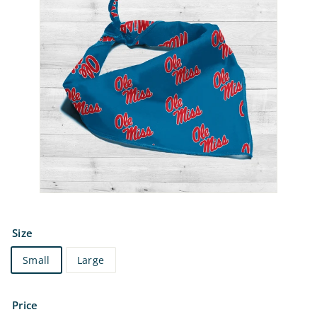
e
t
s
Size
Small
Large
Price