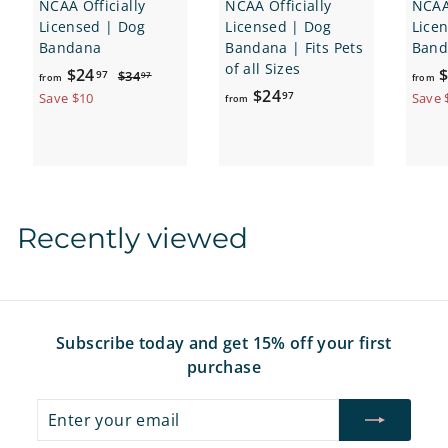
NCAA Officially
NCAA Officially
NCAA 
Licensed | Dog
Licensed | Dog
Lice
Bandana
Bandana | Fits Pets
Band
of all Sizes
f
R
$24
$
$
97
$34
97
from
from
e
f
3
$24
r
97
Save $10
Save 
from
4
g
r
o
.
u
o
m
9
l
m
7
$
a
$
2
r
2
4
p
Recently viewed
4
.
r
i
.
9
c
9
7
e
7
Subscribe today and get 15% off your first
purchase
Enter
Subscribe
your