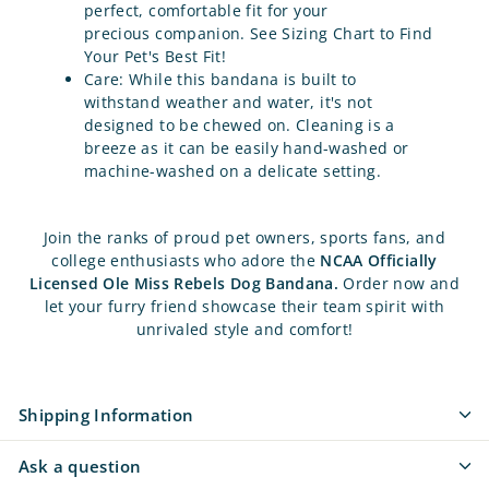
perfect, comfortable fit for your
precious companion. See Sizing Chart to Find
Your Pet's Best Fit!
Care: While this bandana is built to
withstand weather and water, it's not
designed to be chewed on.
Cleaning is a
breeze as it can be easily hand-washed or
machine-washed on a delicate setting.
Join the ranks of proud pet owners, sports fans, and
college enthusiasts who adore the
NCAA Officially
Licensed Ole Miss Rebels Dog Bandana.
Order now and
let your furry friend showcase their team spirit with
unrivaled style and comfort!
Shipping Information
Ask a question