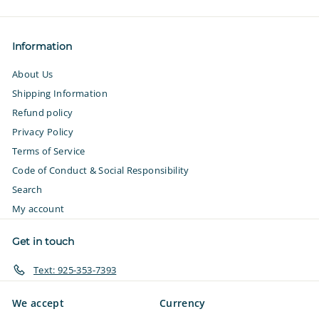
email
Information
About Us
Shipping Information
Refund policy
Privacy Policy
Terms of Service
Code of Conduct & Social Responsibility
Search
My account
Get in touch
Text: 925-353-7393
We accept
Currency