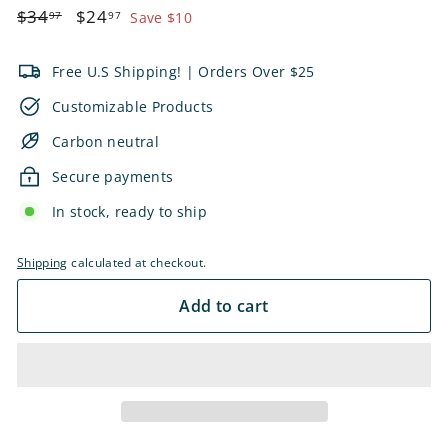
Regular
$34.97
Sale
$24.97
$34
$24
97
97
Save $10
price
price
Free U.S Shipping! | Orders Over $25
Customizable Products
Carbon neutral
Secure payments
In stock, ready to ship
Shipping
calculated at checkout.
Add to cart