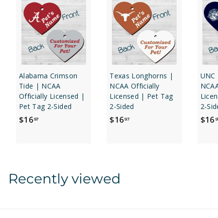
Alabama Crimson
Texas Longhorns |
UNC 
Tide | NCAA
NCAA Officially
NCAA 
Officially Licensed |
Licensed | Pet Tag
Licen
Pet Tag 2-Sided
2-Sided
2-Sid
$
$
$16
$16
$16
97
97
9
1
1
6
6
.
.
9
9
Recently viewed
7
7