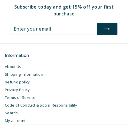
Subscribe today and get 15% off your first
purchase
Enter
Subscribe
your
email
Information
About Us
Shipping Information
Refund policy
Privacy Policy
Terms of Service
Code of Conduct & Social Responsibility
Search
My account