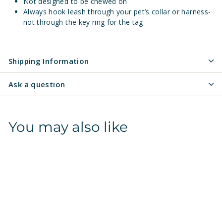
Not designed to be chewed on
Always hook leash through your pet’s collar or harness-
not through the key ring for the tag
Shipping Information
Ask a question
You may also like