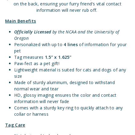
on the back, ensuring your furry friend’s vital contact
information will never rub off.
Main Benefits
Officially Licensed
by the NCAA and the University of
Oregon
Personalized with up to
4 lines
of information for your
pet
Tag measures
1.
5” x 1.625”
Paw-fect as a pet gift!
Lightweight material is suited for cats and dogs of any
size
Made of sturdy aluminum, designed to withstand
normal wear and tear
HD, glossy imaging ensures the color and contact
information will never fade
Comes with a sturdy key ring to quickly attach to any
collar or harness
Tag Care