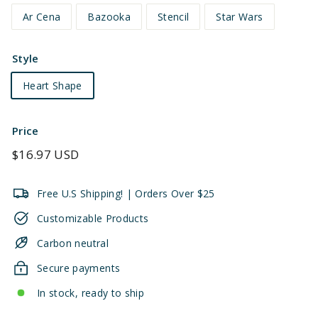
Ar Cena
Bazooka
Stencil
Star Wars
Style
Heart Shape
Price
Regular
$16.97 USD
price
Free U.S Shipping! | Orders Over $25
Customizable Products
Carbon neutral
Secure payments
In stock, ready to ship