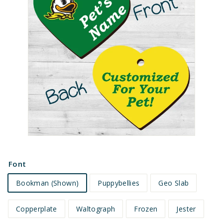
e
t
s
Font
Bookman (Shown)
Puppybellies
Geo Slab
Copperplate
Waltograph
Frozen
Jester