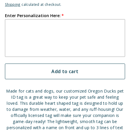
Shipping
calculated at checkout.
Enter Personalization Here:
Add to cart
Made for cats and dogs, our customized Oregon Ducks pet
ID tag is a great way to keep your pet safe and feeling
loved. This durable heart shaped tag is designed to hold up
to damage from weather, water, and any ruff-housing! Our
officially licensed tag will make sure your companion is
game-day ready! The lightweight, smooth tag can be
personalized with a name on front and up to 3 lines of text