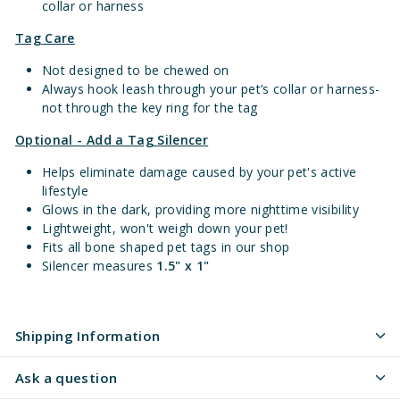
collar or harness
Tag Care
Not designed to be chewed on
Always hook leash through your pet’s collar or harness-
not through the key ring for the tag
Optional - Add a Tag Silencer
Helps eliminate damage caused by your pet's active
lifestyle
Glows in the dark, providing more nighttime visibility
Lightweight, won't weigh down your pet!
Fits all bone shaped pet tags in our shop
Silencer measures
1.5" x 1"
Shipping Information
Ask a question