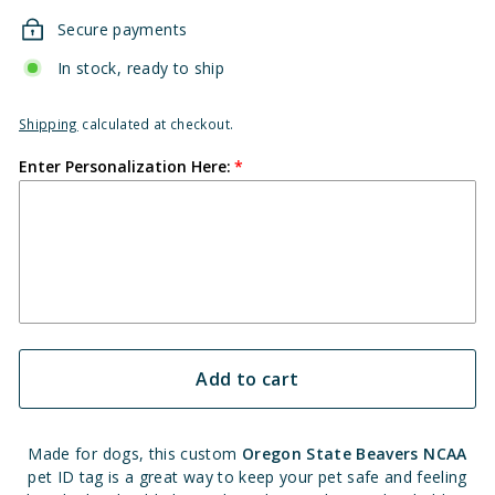
Secure payments
In stock, ready to ship
Shipping
calculated at checkout.
Enter Personalization Here:
Add to cart
Made for dogs, this custom
Oregon State Beavers NCAA
pet ID tag is a great way to keep your pet safe and feeling