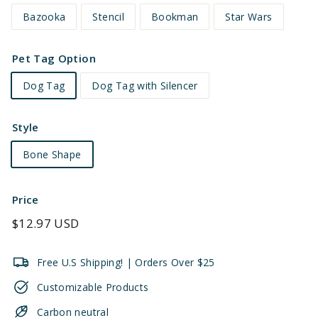
Bazooka
Stencil
Bookman
Star Wars
Pet Tag Option
Dog Tag
Dog Tag with Silencer
Style
Bone Shape
Price
Regular
$12.97 USD
price
Free U.S Shipping! | Orders Over $25
Customizable Products
Carbon neutral