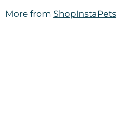
$
More from
ShopInstaPets
1
2
.
9
7