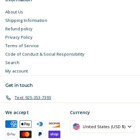
About Us
Shipping Information
Refund policy
Privacy Policy
Terms of Service
Code of Conduct & Social Responsibility
Search
My account
Get in touch
Text: 925-353-7393
We accept
Currency
United States (USD $)