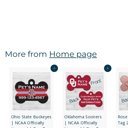
Oregon State Beavers | NCAA Officially Licensed |
Dog Tag 1-Sided
f
$12
97
from
r
o
m
$
More from
Home page
1
2
.
Add to cart
Add to cart
9
7
Ohio State Buckeyes
Oklahoma Sooners
Rose
| NCAA Officially
| NCAA Officially
Tag 