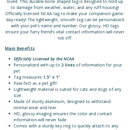
loved. This durable bone shaped tag is designed to hold up
to damage from weather, water, and any ruff-housing!
Officially licensed NCAA tag to make your companion game-
day ready! The lightweight, smooth tag can be personalized
with your pet’s name and number. Our glossy, HD tags
ensure your furry friend’s vital contact information will never
rub off.
Main Benefits
Officially Licensed by the NCAA
Personalized with up to
2
lines
of information for your
pet
Tag measures
1.
5” x 1”
Paw-fect as a pet gift!
Lightweight material is suited for cats and dogs of any
size
Made of sturdy aluminum, designed to withstand
normal wear and tear
HD, glossy imaging ensures the color and contact
information will never fade
Comes with a sturdy key ring to quickly attach to any