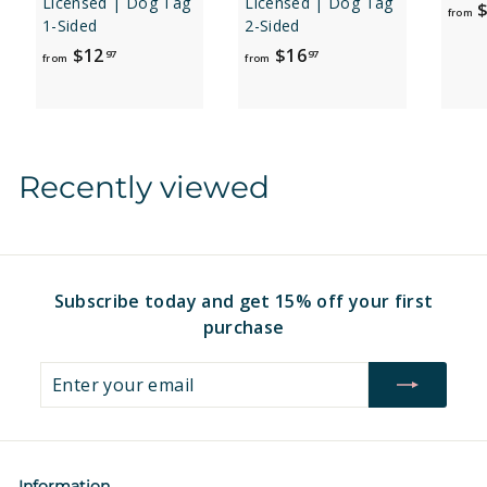
Licensed | Dog Tag
Licensed | Dog Tag
$
from
1-Sided
2-Sided
f
f
$12
$16
97
97
from
from
r
r
o
o
m
m
$
$
Recently viewed
1
1
2
6
.
.
9
9
7
7
Subscribe today and get 15% off your first
purchase
Enter
Subscribe
your
email
Information