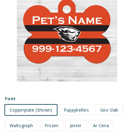
e
t
s
Font
Copperplate (Shown)
Puppybellies
Geo Slab
Waltograph
Frozen
Jester
Ar Cena