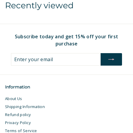
Recently viewed
1
.
6
9
.
7
9
7
Subscribe today and get 15% off your first
purchase
Enter
Subscribe
your
email
Information
About Us
Shipping Information
Refund policy
Privacy Policy
Terms of Service