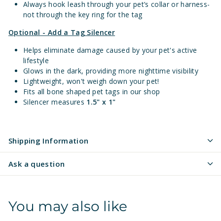
Always hook leash through your pet’s collar or harness-
not through the key ring for the tag
Optional - Add a Tag Silencer
Helps eliminate damage caused by your pet's active
lifestyle
Glows in the dark, providing more nighttime visibility
Lightweight, won't weigh down your pet!
Fits all bone shaped pet tags in our shop
Silencer measures
1.5" x 1"
Shipping Information
Ask a question
You may also like