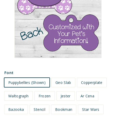
e
t
s
Font
Puppybellies (Shown)
Geo Slab
Copperplate
Waltograph
Frozen
Jester
Ar Cena
Bazooka
Stencil
Bookman
Star Wars