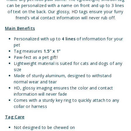
can be personalized with a name on front and up to 3 lines
of text on the back. Our glossy, HD tags ensure your furry
friend’s vital contact information will never rub off.
Main Benefits
Personalized with up to
4 lines
of information for your
pet
Tag measures
1.
5” x 1”
Paw-fect as a pet gift!
Lightweight material is suited for cats and dogs of any
size
Made of sturdy aluminum, designed to withstand
normal wear and tear
HD, glossy imaging ensures the color and contact
information will never fade
Comes with a sturdy key ring to quickly attach to any
collar or harness
Tag Care
Not designed to be chewed on