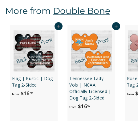
$
More from
Double Bone
1
6
.
Add to cart
Add to cart
9
7
Flag | Rustic | Dog
Tennessee Lady
Rose
Tag 2-Sided
Vols | NCAA
Tag 
Officially Licensed |
f
$16
$
97
from
from
Dog Tag 2-Sided
r
f
$16
97
o
from
r
m
o
$
m
1
$
6