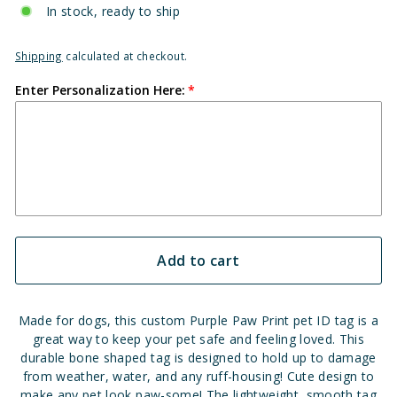
In stock, ready to ship
Shipping
calculated at checkout.
Enter Personalization Here:
Add to cart
Made for dogs, this custom Purple Paw Print pet ID tag is a
great way to keep your pet safe and feeling loved. This
durable bone shaped tag is designed to hold up to damage
from weather, water, and any ruff-housing!
Cute design to
make any pet look paw-some!
The lightweight, smooth tag