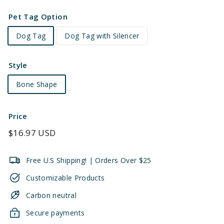
Pet Tag Option
Dog Tag
Dog Tag with Silencer
Style
Bone Shape
Price
Regular
$16.97 USD
price
Free U.S Shipping! | Orders Over $25
Customizable Products
Carbon neutral
Secure payments