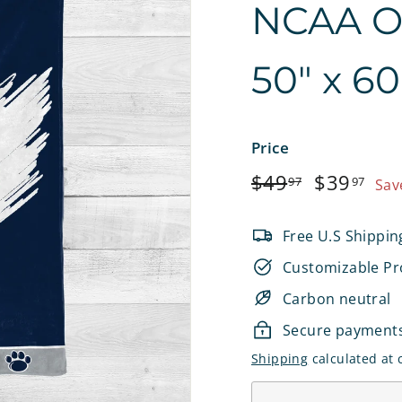
NCAA Off
e
t
50" x 6
s
Price
Regular
$49.97
Sale
$3
$49
$39
97
97
Sav
price
price
Free U.S Shippin
Customizable Pr
Carbon neutral
Secure payment
Shipping
calculated at 