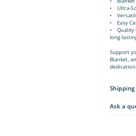
• Blanket 
• Ultra-So
• Versatil
• Easy Car
• Quality 
long-lastin
Support you
Blanket, a
dedication
Shipping
Ask a qu