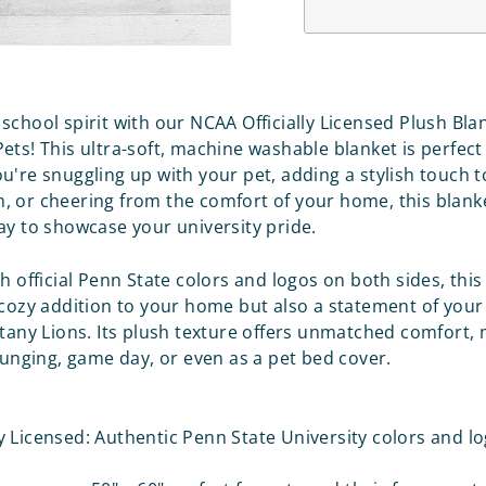
school spirit with our NCAA Officially Licensed Plush Bla
ets! This ultra-soft, machine washable blanket is perfect
u're snuggling up with your pet, adding a stylish touch t
 or cheering from the comfort of your home, this blanke
ay to showcase your university pride.
h official Penn State colors and logos on both sides, this
 cozy addition to your home but also a statement of your
ttany Lions. Its plush texture offers unmatched comfort, 
lounging, game day, or even as a pet bed cover.
ly Licensed: Authentic Penn State University colors and l
.