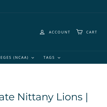
ACCOUNT
CART
EGES (NCAA)
TAGS
te Nittany Lions |