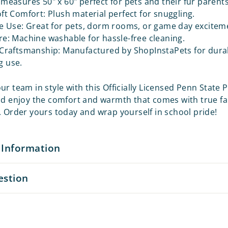
measures 50" x 60" perfect for pets and their fur parents 
ft Comfort: Plush material perfect for snuggling.
e Use: Great for pets, dorm rooms, or game day excitem
e: Machine washable for hassle-free cleaning.
Craftsmanship: Manufactured by ShopInstaPets for durab
g use.
r team in style with this Officially Licensed Penn State 
nd enjoy the comfort and warmth that comes with true f
. Order yours today and wrap yourself in school pride!
 Information
estion