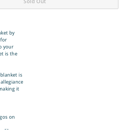
Sold Out
nket by
 for
o your
t is the
 blanket is
 allegiance
making it
ogos on