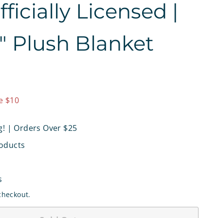
icially Licensed |
0" Plush Blanket
9.97
e $10
g! | Orders Over $25
oducts
s
checkout.