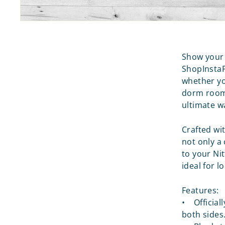
Show your 
ShopInstaP
whether yo
dorm room,
ultimate w
Crafted wit
not only a
to your Ni
ideal for 
Features:
• Official
both sides