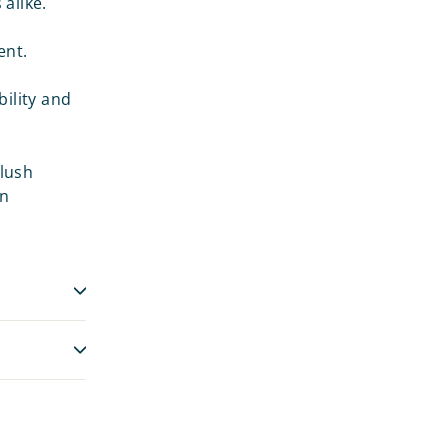
alike.
ent.
ility and
Plush
an