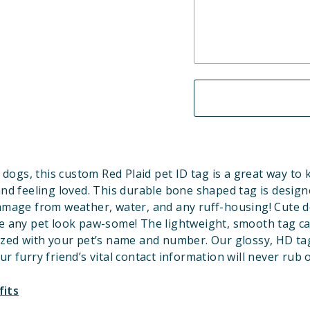
 dogs, this custom Red
Plaid
pet ID tag is a great way to
and feeling loved. This durable bone shaped tag is design
amage from weather, water, and any ruff-housing! Cute d
 any pet look paw-some! The lightweight, smooth tag c
ized with your pet’s name and number. Our glossy, HD ta
ur furry friend’s vital contact information will never rub o
fits