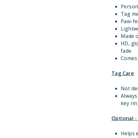
Person
Tag m
Paw-fec
Lightwe
Made o
HD, gl
fade
Comes w
Tag Care
Not de
Always
key rin
Optional -
Helps e