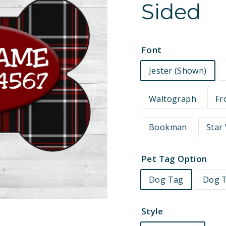
Sided
e
t
s
Font
Jester (Shown)
Waltograph
Fr
Bookman
Star
Pet Tag Option
Dog Tag
Dog T
Style