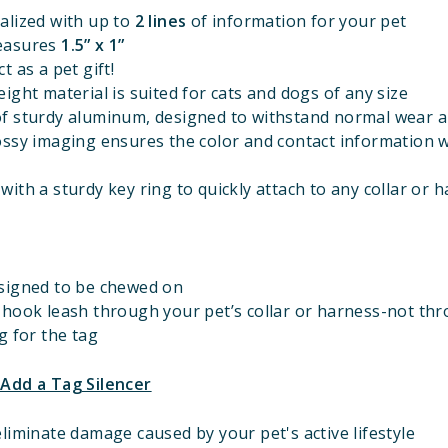
alized with up to
2 lines
of information for your pet
easures
1.5” x 1”
t as a pet gift!
ight material is suited for cats and dogs of any size
f sturdy aluminum, designed to withstand normal wear a
ossy imaging ensures the color and contact information w
ith a sturdy key ring to quickly attach to any collar or 
signed to be chewed on
 hook leash through your pet’s collar or harness-not th
g for the tag
 Add a Tag Silencer
liminate damage caused by your pet's active lifestyle