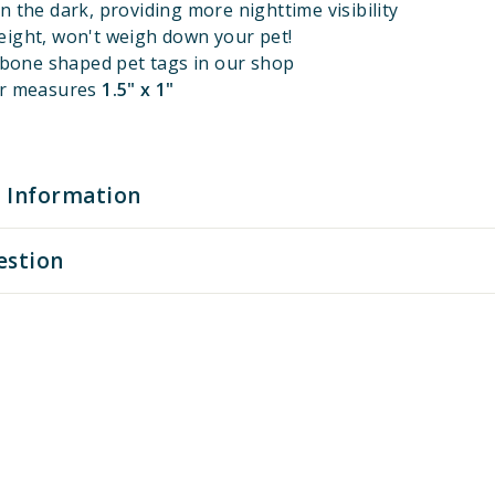
n the dark, providing more nighttime visibility
eight, won't weigh down your pet!
l bone shaped pet tags in our shop
er measures
1.5" x 1"
 Information
estion