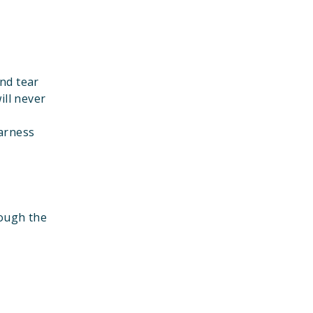
nd tear
ill never
harness
rough the