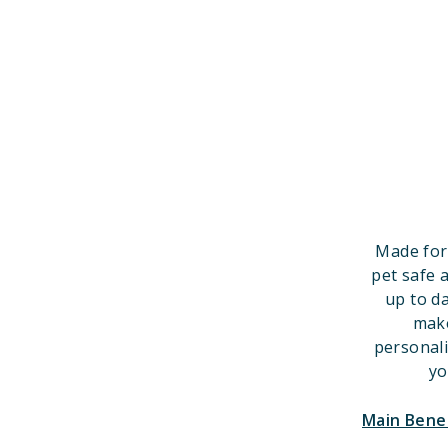
Made for
pet safe 
up to d
make
personal
yo
Main Bene