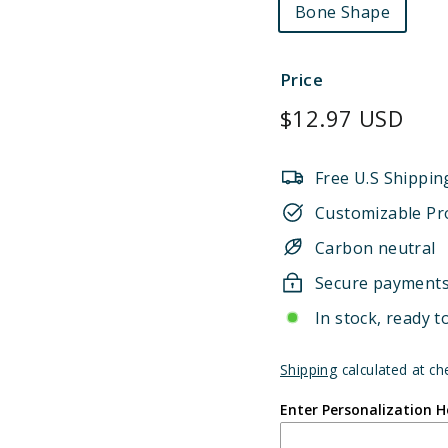
Bone Shape
Price
Regular
$12.97 USD
price
Free U.S Shippin
Customizable Pr
Carbon neutral
Secure payment
In stock, ready t
Shipping
calculated at ch
Enter Personalization H