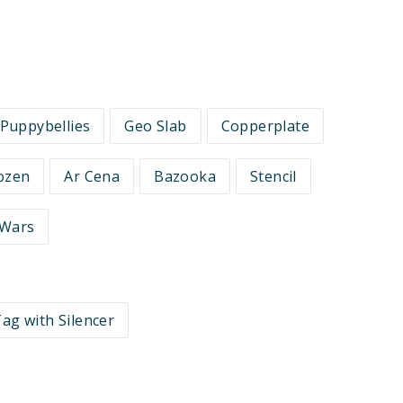
Puppybellies
Geo Slab
Copperplate
ozen
Ar Cena
Bazooka
Stencil
 Wars
ag with Silencer