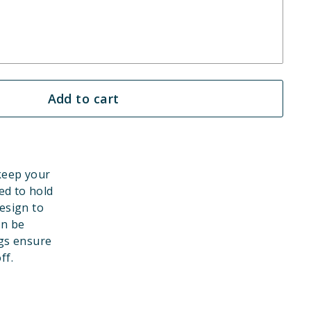
Add to cart
 keep your
ed to hold
esign to
an be
gs ensure
ff.