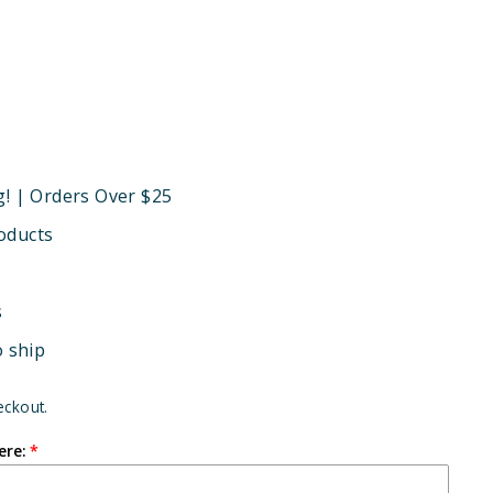
g! | Orders Over $25
oducts
s
o ship
eckout.
ere: