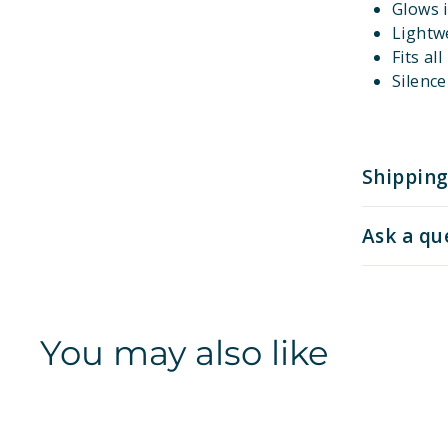
Glows i
Lightw
Fits al
Silenc
Shipping
Ask a qu
You may also like