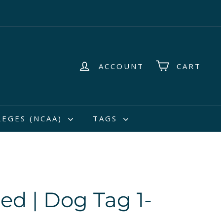
ACCOUNT
CART
LEGES (NCAA)
TAGS
Red | Dog Tag 1-