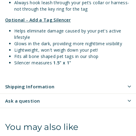
Always hook leash through your pet’s collar or harness-
not through the key ring for the tag
Optional - Add a Tag Silencer
Helps eliminate damage caused by your pet's active
lifestyle
Glows in the dark, providing more nighttime visibility
Lightweight, won't weigh down your pet!
Fits all bone shaped pet tags in our shop
Silencer measures
1.5" x 1"
Shipping Information
Ask a question
You may also like