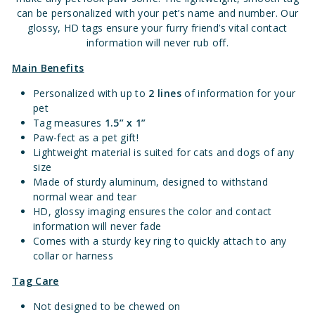
can be personalized with your pet’s name and number. Our
glossy, HD tags ensure your furry friend’s vital contact
information will never rub off.
Main Benefits
Personalized with up to
2 lines
of information for your
pet
Tag measures
1.5” x 1”
Paw-fect as a pet gift!
Lightweight material is suited for cats and dogs of any
size
Made of sturdy aluminum, designed to withstand
normal wear and tear
HD, glossy imaging ensures the color and contact
information will never fade
Comes with a sturdy key ring to quickly attach to any
collar or harness
Tag Care
Not designed to be chewed on