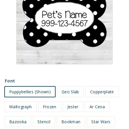
e
t
s
Font
Puppybellies (Shown)
Geo Slab
Copperplate
Waltograph
Frozen
Jester
Ar Cena
Bazooka
Stencil
Bookman
Star Wars