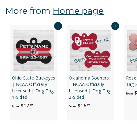
$
More from
Home page
1
2
.
Add to cart
Add to cart
9
7
Ohio State Buckeyes
Oklahoma Sooners
Rose
| NCAA Officially
| NCAA Officially
Tag 
Licensed | Dog Tag
Licensed | Dog Tag
$
from
1-Sided
2-Sided
f
f
$12
$16
97
97
from
from
r
r
o
o
m
m
$
$