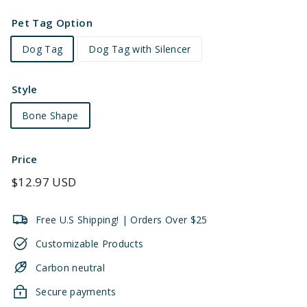
Pet Tag Option
Dog Tag
Dog Tag with Silencer
Style
Bone Shape
Price
Regular
$12.97 USD
price
Free U.S Shipping! | Orders Over $25
Customizable Products
Carbon neutral
Secure payments