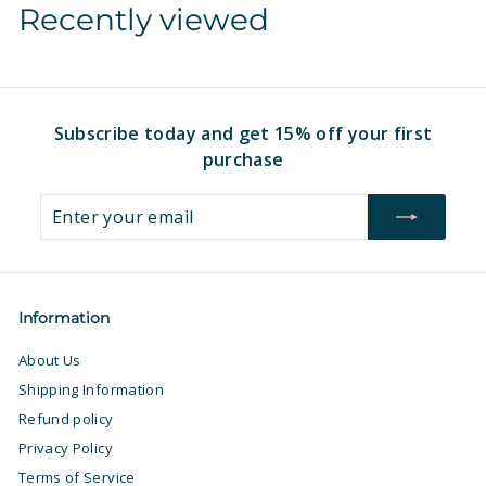
Recently viewed
1
1
2
6
.
.
9
9
7
7
Subscribe today and get 15% off your first
purchase
Enter
Subscribe
your
email
Information
About Us
Shipping Information
Refund policy
Privacy Policy
Terms of Service