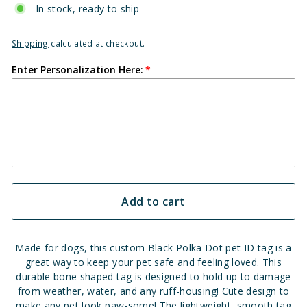
In stock, ready to ship
Shipping
calculated at checkout.
Enter Personalization Here:
Add to cart
Made for dogs, this custom
Black
Polka Dot pet ID tag is a
great way to keep your pet safe and feeling loved. This
durable bone shaped tag is designed to hold up to damage
from weather, water, and any ruff-housing! Cute design to
make any pet look paw-some! The lightweight, smooth tag