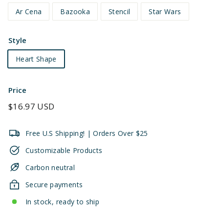
Ar Cena
Bazooka
Stencil
Star Wars
Style
Heart Shape
Price
Regular
$16.97 USD
price
Free U.S Shipping! | Orders Over $25
Customizable Products
Carbon neutral
Secure payments
In stock, ready to ship