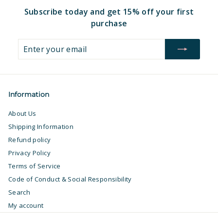
Subscribe today and get 15% off your first
purchase
Enter
Subscribe
your
email
Information
About Us
Shipping Information
Refund policy
Privacy Policy
Terms of Service
Code of Conduct & Social Responsibility
Search
My account