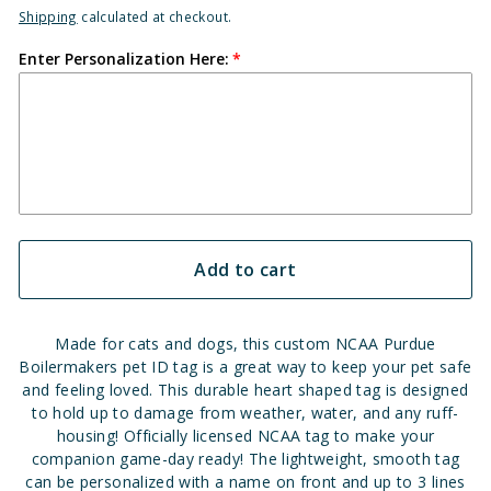
Shipping
calculated at checkout.
Enter Personalization Here:
Add to cart
Made for cats and dogs, this custom NCAA Purdue
Boilermakers pet ID tag is a great way to keep your pet safe
and feeling loved. This durable heart shaped tag is designed
to hold up to damage from weather, water, and any ruff-
housing! Officially licensed NCAA tag to make your
companion game-day ready! The lightweight, smooth tag
can be personalized with a name on front and up to 3 lines