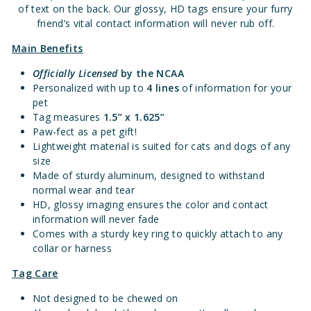
of text on the back. Our glossy, HD tags ensure your furry
friend’s vital contact information will never rub off.
Main Benefits
Officially Licensed
by the NCAA
Personalized with up to
4 lines
of information for your
pet
Tag measures
1.5” x 1.625”
Paw-fect as a pet gift!
Lightweight material is suited for cats and dogs of any
size
Made of sturdy aluminum, designed to withstand
normal wear and tear
HD, glossy imaging ensures the color and contact
information will never fade
Comes with a sturdy key ring to quickly attach to any
collar or harness
Tag Care
Not designed to be chewed on