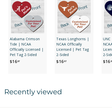
Alabama Crimson
Texas Longhorns |
UNC 
Tide | NCAA
NCAA Officially
NCAA 
Officially Licensed |
Licensed | Pet Tag
Licen
Pet Tag 2-Sided
2-Sided
2-Sid
$
$
$16
$16
$16
97
97
9
1
1
6
6
.
.
9
9
Recently viewed
7
7