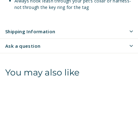
Always hook leash through your pet’s collar or harness-
not through the key ring for the tag
Shipping Information
Ask a question
You may also like