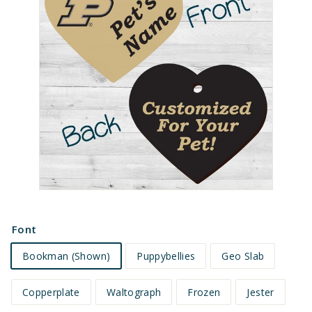
e
t
s
Font
Bookman (Shown)
Puppybellies
Geo Slab
Copperplate
Waltograph
Frozen
Jester