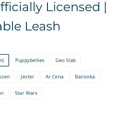
icially Licensed |
able Leash
n)
Puppybellies
Geo Slab
ozen
Jester
Ar Cena
Bazooka
an
Star Wars