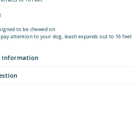
e
signed to be chewed on
pay attention to your dog, leash expands out to 16 feet
 Information
estion