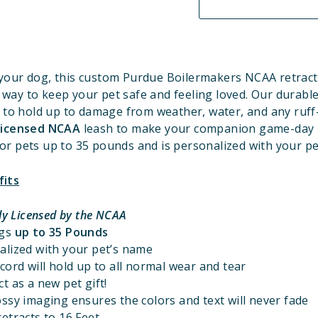
your dog, this custom Purdue Boilermakers
NCAA retract
t way to keep your pet safe and feeling loved. Our durable
 to hold up to damage from weather, water, and any ruff
 Licensed NCAA
leash to make your companion game-day r
for pets up to 35 pounds and is personalized with your p
fits
lly Licensed by the NCAA
ogs
up to 35 Pounds
alized with your pet’s name
cord will hold up to all normal wear and tear
t as a new pet gift!
ssy imaging ensures the colors and text will never fade
etracts to 16 Feet