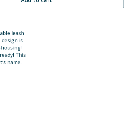
able leash
 design is
-housing!
eady! This
et’s name.