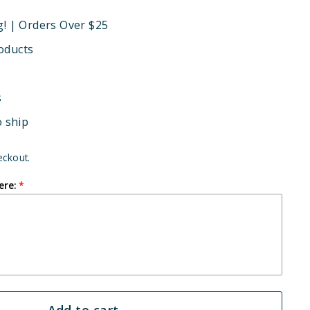
g! | Orders Over $25
oducts
s
o ship
eckout.
ere:
Add to cart