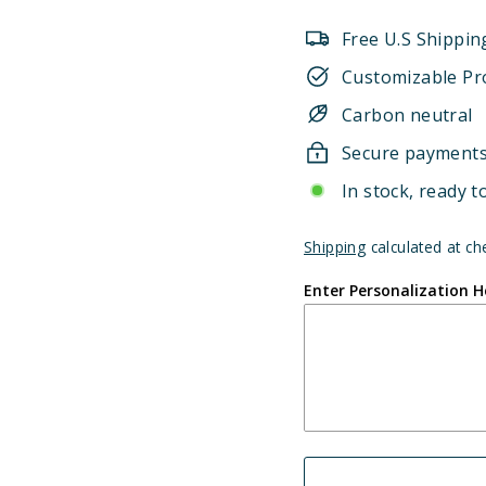
Free U.S Shippin
Customizable Pr
Carbon neutral
Secure payment
In stock, ready t
Shipping
calculated at ch
Enter Personalization H