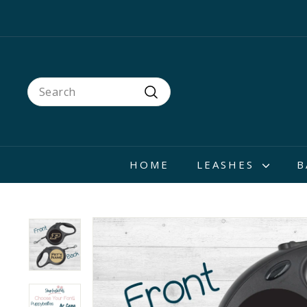
Skip
to
content
Search
Search
HOME
LEASHES
B