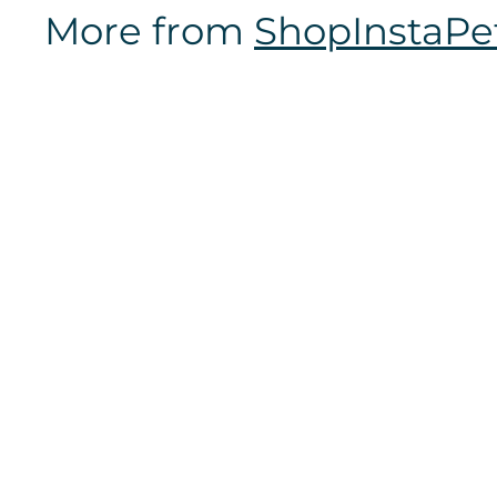
7
More from
ShopInstaPe