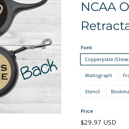
NCAA Off
e
t
Retract
s
Font
Copperplate (Show
Waltograph
Fr
Stencil
Bookm
Price
Regular
$29.97 USD
price