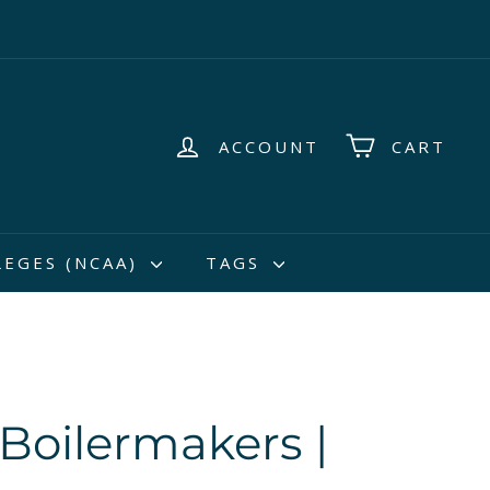
ACCOUNT
CART
LEGES (NCAA)
TAGS
Boilermakers |