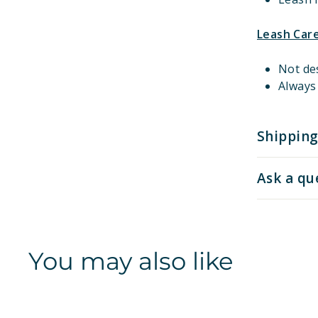
Leash Car
Not de
Always 
Shipping
Ask a qu
You may also like