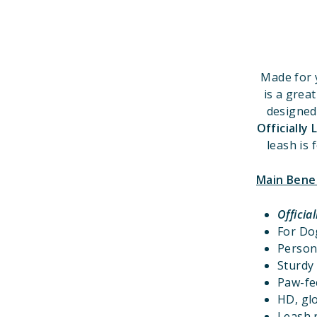
Made for 
is a grea
designed
Officially
leash is 
Main Bene
Officia
For D
Person
Sturdy 
Paw-fec
HD, glo
Leash r