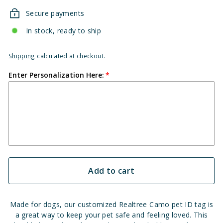
Secure payments
In stock, ready to ship
Shipping
calculated at checkout.
Enter Personalization Here:
Add to cart
Made for dogs, our customized Realtree Camo pet ID tag is
a great way to keep your pet safe and feeling loved. This