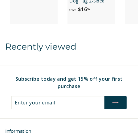
Dog Tag 2-Sided
r
f
$16
97
o
from
r
m
o
$
m
1
$
6
Recently viewed
1
.
6
9
.
7
9
7
Subscribe today and get 15% off your first
purchase
Enter
Subscribe
your
email
Information