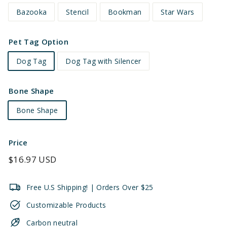
Bazooka
Stencil
Bookman
Star Wars
Pet Tag Option
Dog Tag
Dog Tag with Silencer
Bone Shape
Bone Shape
Price
Regular
$16.97 USD
price
Free U.S Shipping! | Orders Over $25
Customizable Products
Carbon neutral