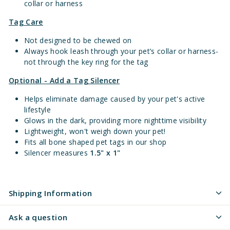
collar or harness
Tag Care
Not designed to be chewed on
Always hook leash through your pet’s collar or harness-
not through the key ring for the tag
Optional - Add a Tag Silencer
Helps eliminate damage caused by your pet's active
lifestyle
Glows in the dark, providing more nighttime visibility
Lightweight, won't weigh down your pet!
Fits all bone shaped pet tags in our shop
Silencer measures
1.5" x 1"
Shipping Information
Ask a question