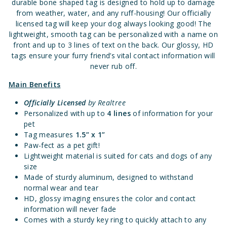
durable bone shaped tag is designed to hold up to damage
from weather, water, and any ruff-housing! Our officially
licensed tag will keep your dog always looking good! The
lightweight, smooth tag can be personalized with a name on
front and up to 3 lines of text on the back. Our glossy, HD
tags ensure your furry friend’s vital contact information will
never rub off.
Main Benefits
Officially Licensed
by Realtree
Personalized with up to
4 lines
of information for your
pet
Tag measures
1.
5” x 1”
Paw-fect as a pet gift!
Lightweight material is suited for cats and dogs of any
size
Made of sturdy aluminum, designed to withstand
normal wear and tear
HD, glossy imaging ensures the color and contact
information will never fade
Comes with a sturdy key ring to quickly attach to any