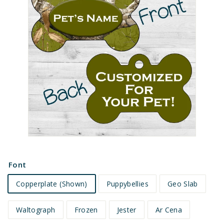
e
t
s
Font
Copperplate (Shown)
Puppybellies
Geo Slab
Waltograph
Frozen
Jester
Ar Cena