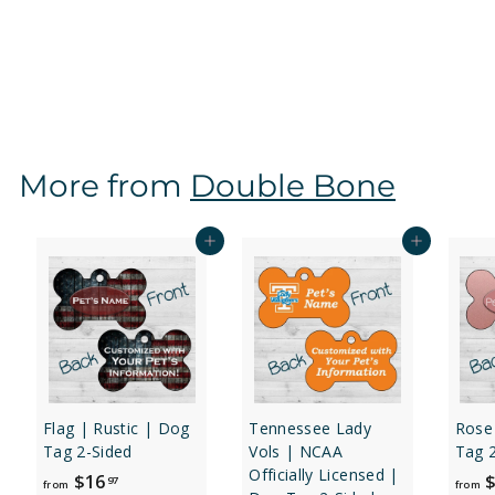
Sided
f
$16
97
from
r
o
m
$
More from
Double Bone
1
6
.
Add to cart
Add to cart
9
7
Flag | Rustic | Dog
Tennessee Lady
Rose
Tag 2-Sided
Vols | NCAA
Tag 
Officially Licensed |
f
$16
$
97
from
from