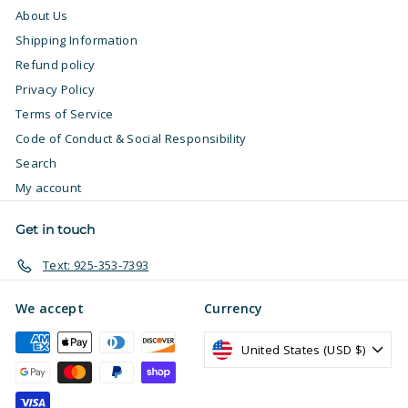
About Us
Shipping Information
Refund policy
Privacy Policy
Terms of Service
Code of Conduct & Social Responsibility
Search
My account
Get in touch
Text: 925-353-7393
We accept
Currency
United States (USD $)