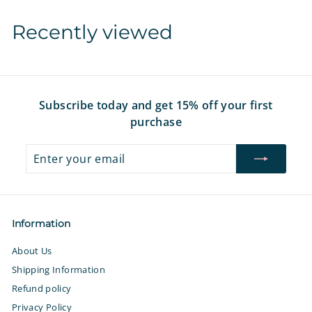
r
a
r
a
r
7
7
i
r
i
r
i
Recently viewed
c
p
c
p
c
e
r
e
r
e
i
i
c
c
e
e
Subscribe today and get 15% off your first
purchase
Enter
Subscribe
your
email
Information
About Us
Shipping Information
Refund policy
Privacy Policy