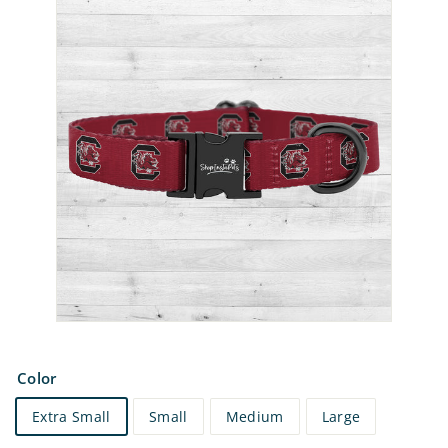
e
t
s
Color
Extra Small
Small
Medium
Large