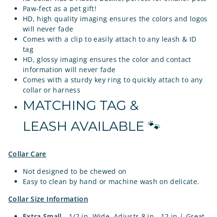
Paw-fect as a pet gift!
HD, high quality imaging ensures the colors and logos
will never fade
Comes with a clip to easily attach to any leash & ID
tag
HD, glossy imaging ensures the color and contact
information will never fade
Comes with a sturdy key ring to quickly attach to any
collar or harness
MATCHING TAG &
LEASH AVAILABLE 🐾
Collar Care
Not designed to be chewed on
Easy to clean by hand or machine wash on delicate.
Collar Size Information
Extra Small
- 1/2 in. Wide, Adjusts 8 in - 12 in | Great