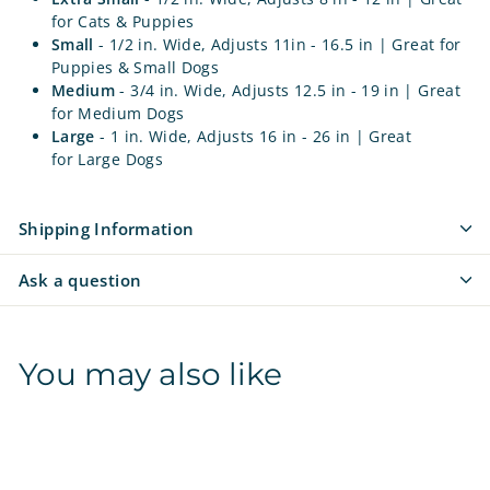
for Cats & Puppies
Small
- 1/2 in. Wide, Adjusts 11in - 16.5 in
| Great for
Puppies & Small Dogs
Medium
- 3/4 in. Wide, Adjusts 12.5 in - 19 in
| Great
for Medium Dogs
Large
- 1 in. Wide, Adjusts 16 in - 26 in
| Great
for Large Dogs
Shipping Information
Ask a question
You may also like