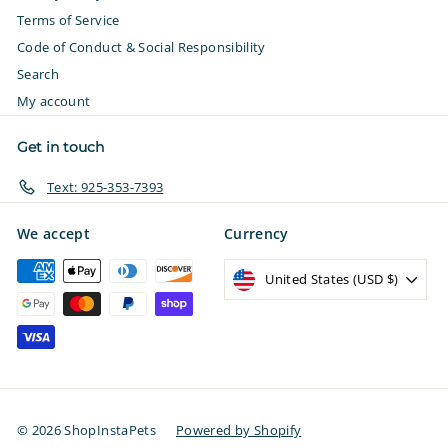
Terms of Service
Code of Conduct & Social Responsibility
Search
My account
Get in touch
Text: 925-353-7393
We accept
Currency
United States (USD $)
© 2026 ShopInstaPets
Powered by Shopify