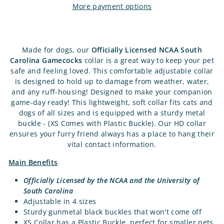
More payment options
Made for dogs, our
Officially Licensed NCAA South
Carolina Gamecocks
collar is a great way to keep your pet
safe and feeling loved. This comfortable adjustable collar
is designed to hold up to damage from weather, water,
and any ruff-housing! Designed to make your companion
game-day ready! This lightweight, soft collar fits cats and
dogs of all sizes and is equipped with a sturdy metal
buckle - (XS Comes with Plastic Buckle). Our HD collar
ensures your furry friend always has a place to hang their
vital contact information.
Main Benefits
Officially Licensed by the NCAA and the University of
South Carolina
Adjustable in 4 sizes
Sturdy gunmetal black buckles that won't come off
XS Collar has a Plastic Buckle, perfect for smaller pets