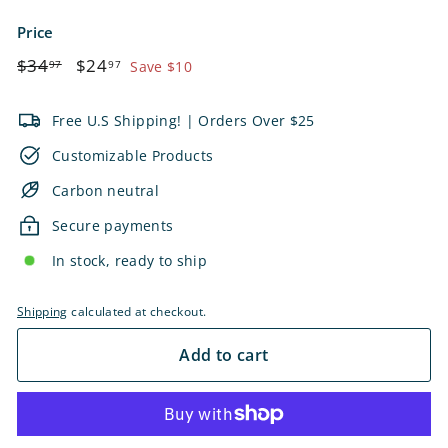
Price
Regular
$34.97
Sale
$24.97
$34
$24
97
97
Save $10
price
price
Free U.S Shipping! | Orders Over $25
Customizable Products
Carbon neutral
Secure payments
In stock, ready to ship
Shipping
calculated at checkout.
Add to cart