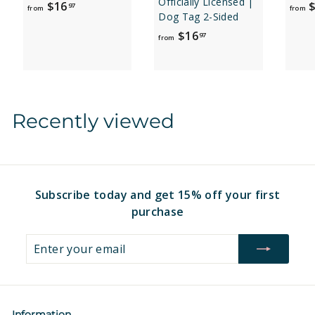
Officially Licensed |
f
$16
$
97
from
from
Dog Tag 2-Sided
r
f
$16
97
o
from
r
m
o
$
m
1
$
6
Recently viewed
1
.
6
9
.
7
9
7
Subscribe today and get 15% off your first
purchase
Enter
Subscribe
your
email
Information