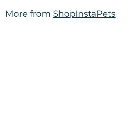
$
More from
ShopInstaPets
1
6
.
9
7