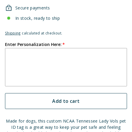
Secure payments
In stock, ready to ship
Shipping
calculated at checkout.
Enter Personalization Here:
Add to cart
Made for dogs, this custom NCAA Tennessee Lady Vols pet
ID tag is a great way to keep your pet safe and feeling