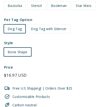
Bazooka
Stencil
Bookman
Star Wars
Pet Tag Option
Dog Tag
Dog Tag with Silencer
Style
Bone Shape
Price
Regular
$16.97 USD
price
Free U.S Shipping! | Orders Over $25
Customizable Products
Carbon neutral