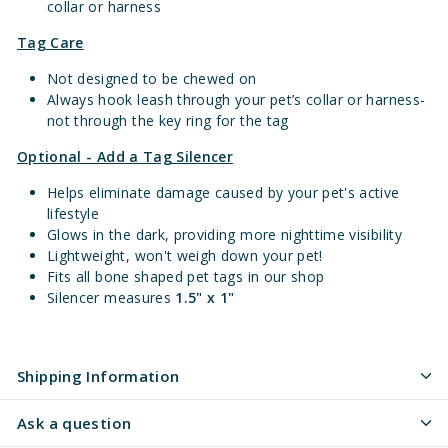
collar or harness
Tag Care
Not designed to be chewed on
Always hook leash through your pet’s collar or harness-
not through the key ring for the tag
Optional - Add a Tag Silencer
Helps eliminate damage caused by your pet's active
lifestyle
Glows in the dark, providing more nighttime visibility
Lightweight, won't weigh down your pet!
Fits all bone shaped pet tags in our shop
Silencer measures
1.5" x 1"
Shipping Information
Ask a question