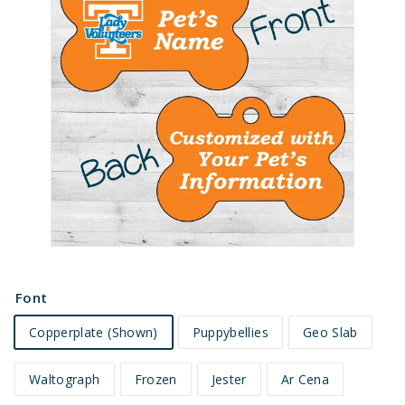
e
t
s
Font
Copperplate (Shown)
Puppybellies
Geo Slab
Waltograph
Frozen
Jester
Ar Cena