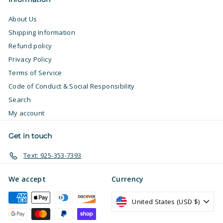
About Us
Shipping Information
Refund policy
Privacy Policy
Terms of Service
Code of Conduct & Social Responsibility
Search
My account
Get in touch
Text: 925-353-7393
We accept
Currency
United States (USD $)