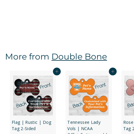
Tennessee Lady Vols | NCAA Officially Licensed |
Dog Tag 2-Sided
f
$16
97
from
r
o
m
$
More from
Double Bone
1
6
.
Add to cart
Add to cart
9
7
Flag | Rustic | Dog
Tennessee Lady
Rose
Tag 2-Sided
Vols | NCAA
Tag 