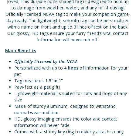
loved. This durable bone shaped tag is designed to hold up
to damage from weather, water, and any ruff-housing!
Officially licensed NCAA tag to make your companion game-
day ready! The lightweight, smooth tag can be personalized
with a name on front and up to 3 lines of text on the back.
Our glossy, HD tags ensure your furry friend’s vital contact
information will never rub off.
Main Benefits
Officially Licensed
by the NCAA
Personalized with up to
4 lines
of information for your
pet
Tag measures
1.5” x 1”
Paw-fect as a pet gift!
Lightweight material is suited for cats and dogs of any
size
Made of sturdy aluminum, designed to withstand
normal wear and tear
HD, glossy imaging ensures the color and contact
information will never fade
Comes with a sturdy key ring to quickly attach to any