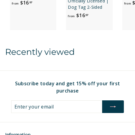
Officially Licensed |
f
$16
$
97
from
from
Dog Tag 2-Sided
r
f
$16
97
o
from
r
m
o
$
m
1
$
6
Recently viewed
1
.
6
9
.
7
9
7
Subscribe today and get 15% off your first
purchase
Enter
Subscribe
your
email
Information