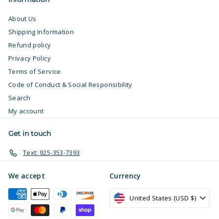
About Us
Shipping Information
Refund policy
Privacy Policy
Terms of Service
Code of Conduct & Social Responsibility
Search
My account
Get in touch
Text: 925-353-7393
We accept
Currency
United States (USD $)