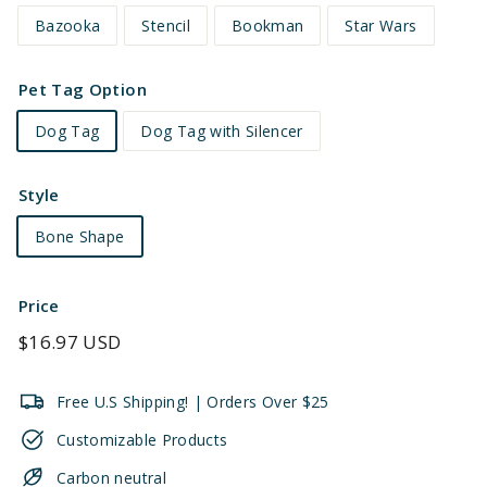
Bazooka
Stencil
Bookman
Star Wars
Pet Tag Option
Dog Tag
Dog Tag with Silencer
Style
Bone Shape
Price
Regular
$16.97 USD
price
Free U.S Shipping! | Orders Over $25
Customizable Products
Carbon neutral