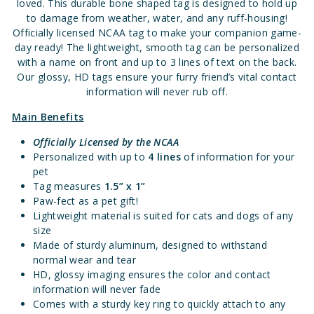
loved. This durable bone shaped tag is designed to hold up
to damage from weather, water, and any ruff-housing!
Officially licensed NCAA tag to make your companion game-
day ready! The lightweight, smooth tag can be personalized
with a name on front and up to 3 lines of text on the back.
Our glossy, HD tags ensure your furry friend’s vital contact
information will never rub off.
Main Benefits
Officially Licensed
by the NCAA
Personalized with up to
4 lines
of information for your
pet
Tag measures
1.5” x 1”
Paw-fect as a pet gift!
Lightweight material is suited for cats and dogs of any
size
Made of sturdy aluminum, designed to withstand
normal wear and tear
HD, glossy imaging ensures the color and contact
information will never fade
Comes with a sturdy key ring to quickly attach to any