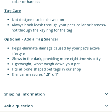
collar or harness
Tag Care
Not designed to be chewed on
Always hook leash through your pet’s collar or harness-
not through the key ring for the tag
Optional - Add a Tag Silencer
Helps eliminate damage caused by your pet's active
lifestyle
Glows in the dark, providing more nighttime visibility
Lightweight, won't weigh down your pet!
Fits all bone shaped pet tags in our shop
Silencer measures
1.5" x 1"
Shipping Information
Ask a question