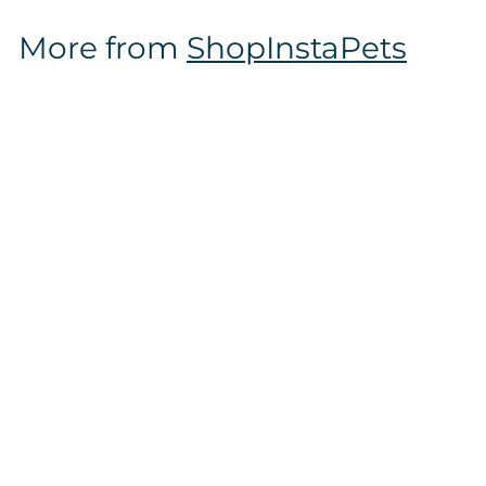
$
More from
ShopInstaPets
1
6
.
9
7