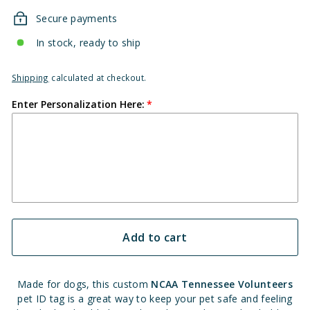
Secure payments
In stock, ready to ship
Shipping
calculated at checkout.
Enter Personalization Here:
Add to cart
Made for dogs, this custom
NCAA Tennessee Volunteers
pet ID tag is a great way to keep your pet safe and feeling