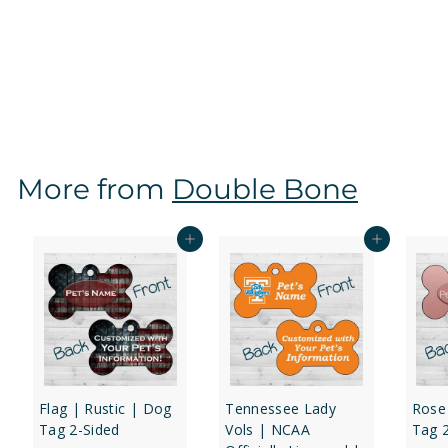
Tennessee Volunteers | NCAA Officially Licensed |
Dog Tag 2-Sided
f
$16
97
from
r
o
m
$
More from
Double Bone
1
6
.
Add to cart
Add to cart
9
7
Flag | Rustic | Dog
Tennessee Lady
Rose
Tag 2-Sided
Vols | NCAA
Tag 