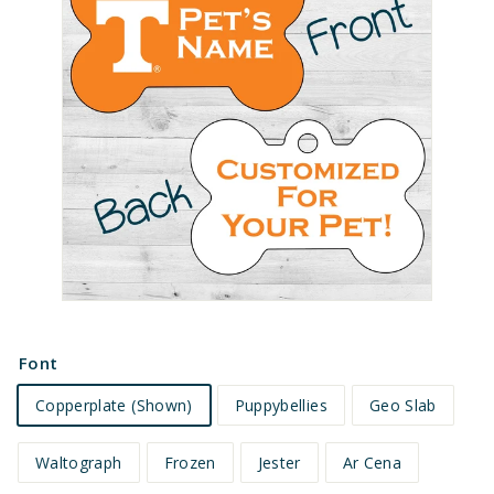
e
t
s
Font
Copperplate (Shown)
Puppybellies
Geo Slab
Waltograph
Frozen
Jester
Ar Cena