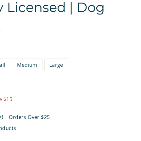
ly Licensed | Dog
s
ll
Medium
Large
9.97
e $15
g! | Orders Over $25
oducts