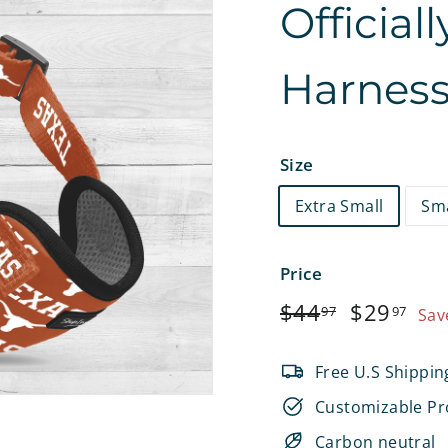
Official
e
t
Harnes
s
Size
Extra Small
Sma
Price
Regular
$44.97
Sale
$2
$44
$29
97
97
Sav
price
price
Free U.S Shippin
Customizable Pr
Carbon neutral