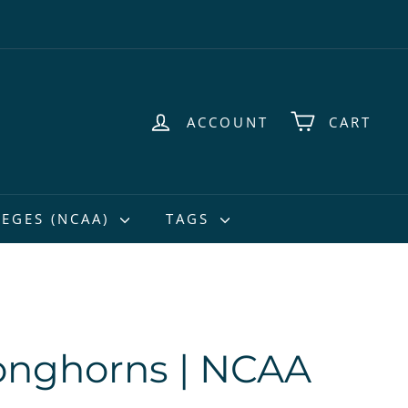
ACCOUNT
CART
EGES (NCAA)
TAGS
onghorns | NCAA