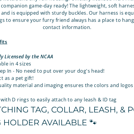
companion game-day ready! The lightweight, soft harnes
es and is equipped with sturdy buckles. Our harness is eq
gs to ensure your furry friend always has a place to hang 
contact information.
its
lly Licensed by the NCAA
ble in 4 sizes
ep In - No need to put over your dog's head!
t as a pet gift!
ality material and imaging ensures the colors and logos 
ith D rings to easily attach to any leash & ID tag
CHING TAG, COLLAR, LEASH, & 
 HOLDER AVAILABLE 🐾