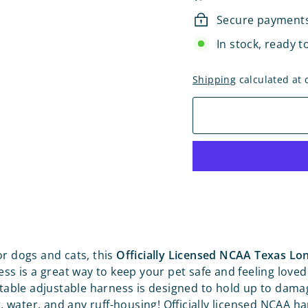
Secure payment
In stock, ready t
Shipping
calculated at 
r dogs and cats, this
Officially Licensed NCAA Texas L
ss is a great way to keep your pet safe and feeling loved
able adjustable harness is designed to hold up to dam
 water, and any ruff-housing! Officially licensed NCAA h