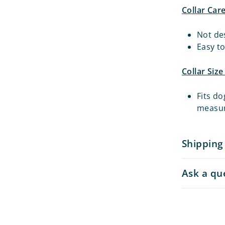
Collar Car
Not de
Easy t
Collar Siz
Fits do
measu
Shipping
Ask a qu