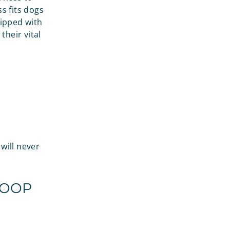
s fits dogs
uipped with
their vital
will never
POOP