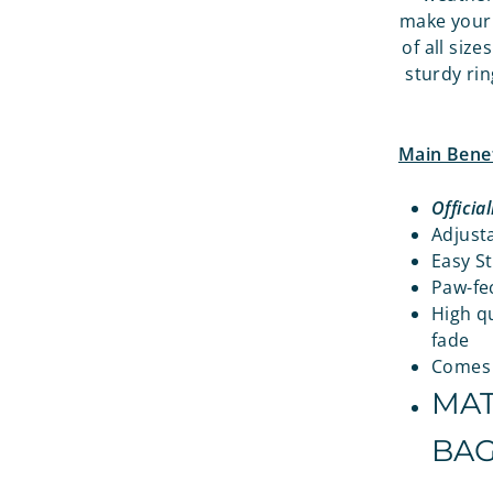
make your 
of all siz
sturdy rin
Main Benef
Officia
Adjusta
Easy St
Paw-fec
High qu
fade
Comes w
MAT
BAG