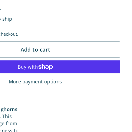
s
o ship
checkout.
Add to cart
More payment options
onghorns
. This
age from
arness to