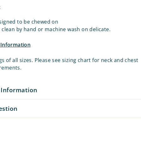
e
signed to be chewed on
o clean by hand or machine wash on delicate.
e Information
gs of all sizes. Please see sizing chart for neck and chest
rements.
 Information
estion