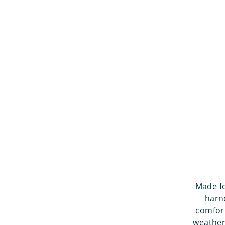
Made fo
harne
comfort
weather,