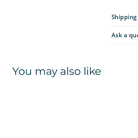
Shipping
Ask a qu
You may also like