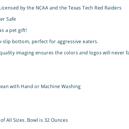
y Licensed by the NCAA and the Texas Tech Red Raiders
er Safe
s a pet gift!
-slip bottom, perfect for aggressive eaters.
quality imaging ensures the colors and logos will never f
Clean with Hand or Machine Washing
 of All Sizes. Bowl is 32 Ounces