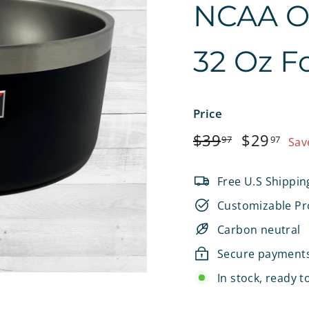
NCAA Off
e
t
32 Oz F
s
Price
Regular
$39.97
Sale
$2
$39
$29
97
97
Sav
price
price
Free U.S Shippin
Customizable Pr
Carbon neutral
Secure payment
In stock, ready t