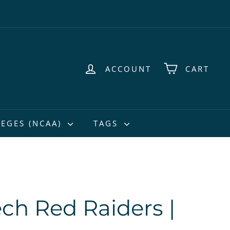
ACCOUNT
CART
EGES (NCAA)
TAGS
ech Red Raiders |