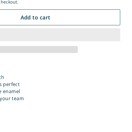
checkout.
Add to cart
ch
s perfect
le enamel
 your team