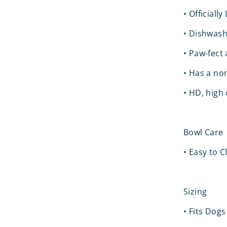
•
Officiall
•
Dishwash
•
Paw-fect a
•
Has a non
•
HD, high 
Bowl Care
•
Easy to 
Sizing
•
Fits Dogs