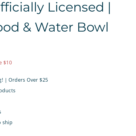
icially Licensed |
ood & Water Bowl
9.97
e $10
g! | Orders Over $25
oducts
s
o ship