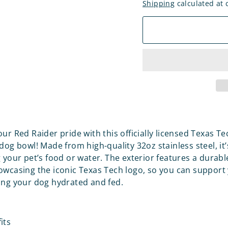
Shipping
calculated at 
ur Red Raider pride with this officially licensed Texas Te
dog bowl! Made from high-quality 32oz stainless steel, it’
g your pet’s food or water. The exterior features a durab
owcasing the iconic Texas Tech logo, so you can support
ing your dog hydrated and fed.
its