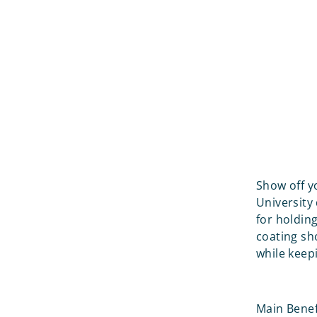
Show off yo
University 
for holdin
coating sh
while keep
Main Benef