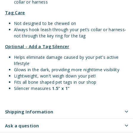
collar or harness
Tag Care
Not designed to be chewed on
Always hook leash through your pet’s collar or harness-
not through the key ring for the tag
Optional - Add a Tag Silencer
Helps eliminate damage caused by your pet's active
lifestyle
Glows in the dark, providing more nighttime visibility
Lightweight, won't weigh down your pet!
Fits all bone shaped pet tags in our shop
Silencer measures
1.5" x 1"
Shipping Information
Ask a question