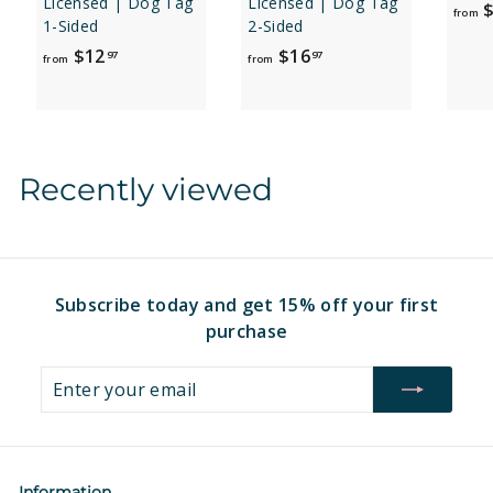
Licensed | Dog Tag
Licensed | Dog Tag
$
from
1-Sided
2-Sided
f
f
$12
$16
97
97
from
from
r
r
o
o
m
m
$
$
Recently viewed
1
1
2
6
.
.
9
9
7
7
Subscribe today and get 15% off your first
purchase
Enter
Subscribe
your
email
Information