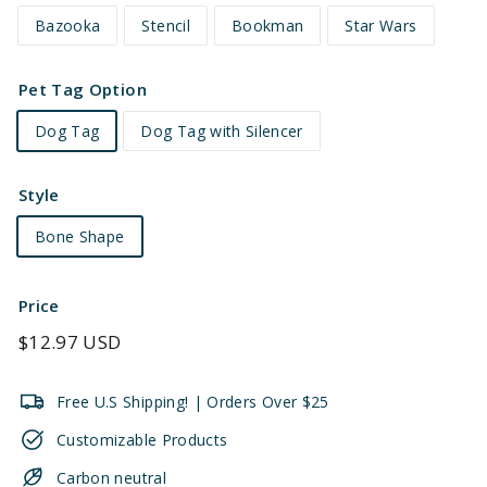
Bazooka
Stencil
Bookman
Star Wars
Pet Tag Option
Dog Tag
Dog Tag with Silencer
Style
Bone Shape
Price
Regular
$12.97 USD
price
Free U.S Shipping! | Orders Over $25
Customizable Products
Carbon neutral