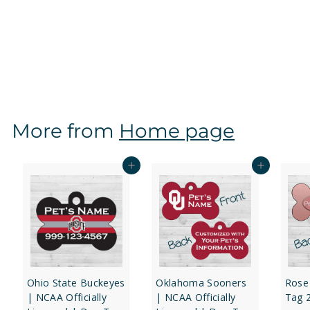
Texas Tech Red Raiders | NCAA Officially Licensed |
Dog Tag 1-Sided
f
$12
97
from
r
o
m
$
More from
Home page
1
2
.
Add to cart
Add to cart
9
7
Ohio State Buckeyes
Oklahoma Sooners
Rose
| NCAA Officially
| NCAA Officially
Tag 