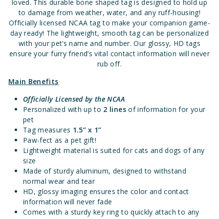
loved. This durable bone shaped tag is designed to hold up
to damage from weather, water, and any ruff-housing!
Officially licensed NCAA tag to make your companion game-
day ready! The lightweight, smooth tag can be personalized
with your pet’s name and number. Our glossy, HD tags
ensure your furry friend’s vital contact information will never
rub off.
Main Benefits
Officially Licensed
by the NCAA
Personalized with up to
2 lines
of information for your
pet
Tag measures
1.5” x 1”
Paw-fect as a pet gift!
Lightweight material is suited for cats and dogs of any
size
Made of sturdy aluminum, designed to withstand
normal wear and tear
HD, glossy imaging ensures the color and contact
information will never fade
Comes with a sturdy key ring to quickly attach to any