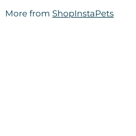
$
More from
ShopInstaPets
1
2
.
9
7