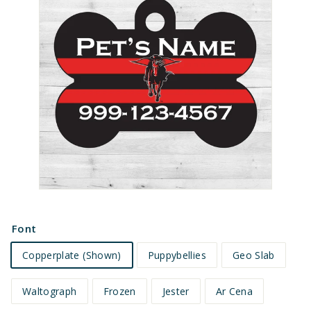
e
t
s
Font
Copperplate (Shown)
Puppybellies
Geo Slab
Waltograph
Frozen
Jester
Ar Cena