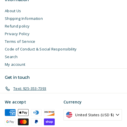
About Us
Shipping Information
Refund policy
Privacy Policy
Terms of Service
Code of Conduct & Social Responsibility
Search
My account
Get in touch
Text: 925-353-7393
We accept
Currency
United States (USD $)