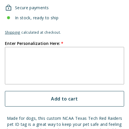
Secure payments
In stock, ready to ship
Shipping
calculated at checkout.
Enter Personalization Here:
Add to cart
Made for dogs, this custom NCAA Texas Tech Red Raiders
pet ID tag is a great way to keep your pet safe and feeling