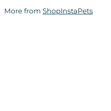
$
More from
ShopInstaPets
1
6
.
9
7