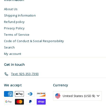
About Us
Shipping Information
Refund policy
Privacy Policy
Terms of Service
Code of Conduct & Social Responsibility
Search
My account
Get in touch
Text: 925-353-7393
We accept
Currency
United States (USD $)