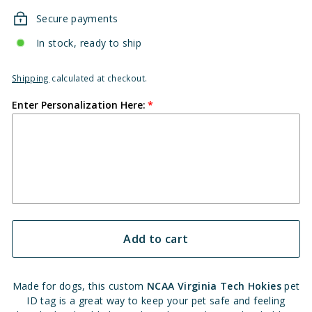
Secure payments
In stock, ready to ship
Shipping
calculated at checkout.
Enter Personalization Here:
Add to cart
Made for dogs, this custom
NCAA Virginia Tech Hokies
pet
ID tag is a great way to keep your pet safe and feeling