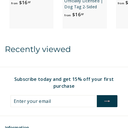
Officially Licensed |
f
$16
$
97
from
from
Dog Tag 2-Sided
r
f
$16
97
o
from
r
m
o
$
m
1
$
6
Recently viewed
1
.
6
9
.
7
9
7
Subscribe today and get 15% off your first
purchase
Enter
Subscribe
your
email
Information