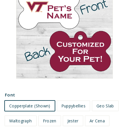
e
t
s
Font
Copperplate (Shown)
Puppybellies
Geo Slab
Waltograph
Frozen
Jester
Ar Cena