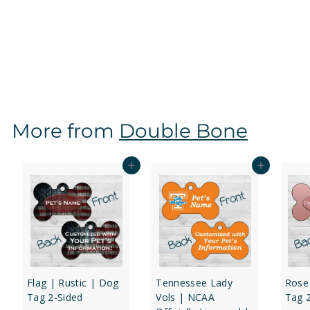
Virginia Tech Hokies | NCAA Officially Licensed | Dog
Tag 2-Sided
f
$16
97
from
r
o
m
$
More from
Double Bone
1
6
.
Add to cart
Add to cart
9
7
Flag | Rustic | Dog
Tennessee Lady
Rose
Tag 2-Sided
Vols | NCAA
Tag 