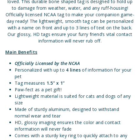
loved. This durable bone shaped tag is designed to hold up
to damage from weather, water, and any ruff-housing!
Officially licensed NCAA tag to make your companion game-
day ready! The lightweight, smooth tag can be personalized
with a name on front and up to 3 lines of text on the back.
Our glossy, HD tags ensure your furry friend’s vital contact
information will never rub off.
Main Benefits
Officially Licensed
by the NCAA
Personalized with up to
4 lines
of information for your
pet
Tag measures
1.5” x 1”
Paw-fect as a pet gift!
Lightweight material is suited for cats and dogs of any
size
Made of sturdy aluminum, designed to withstand
normal wear and tear
HD, glossy imaging ensures the color and contact
information will never fade
Comes with a sturdy key ring to quickly attach to any