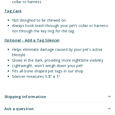
collar or harness
Tag Care
Not designed to be chewed on
Always hook leash through your pet’s collar or harness-
not through the key ring for the tag
Optional - Add a Tag Silencer
Helps eliminate damage caused by your pet's active
lifestyle
Glows in the dark, providing more nighttime visibility
Lightweight, won't weigh down your pet!
Fits all bone shaped pet tags in our shop
Silencer measures
1.5" x 1"
Shipping Information
Ask a question