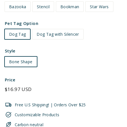
Bazooka
Stencil
Bookman
Star Wars
Pet Tag Option
Dog Tag
Dog Tag with Silencer
Style
Bone Shape
Price
Regular
$16.97 USD
price
Free U.S Shipping! | Orders Over $25
Customizable Products
Carbon neutral