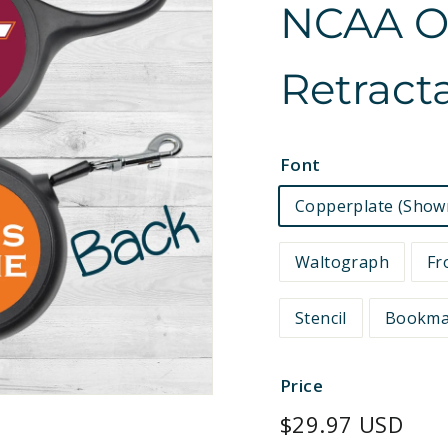
NCAA Off
e
t
Retract
s
Font
Copperplate (Show
Waltograph
Fr
Stencil
Bookm
Price
Regular
$29.97 USD
price