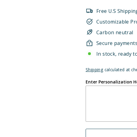
Free U.S Shippin
Customizable Pr
Carbon neutral
Secure payment
In stock, ready t
Shipping
calculated at ch
Enter Personalization H