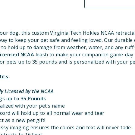
our dog, this custom Virginia Tech Hokies
NCAA retractab
way to keep your pet safe and feeling loved. Our durable 
 to hold up to damage from weather, water, and any ruff
 Licensed NCAA
leash to make your companion game-day r
for pets up to 35 pounds and is personalized with your p
fits
lly Licensed by the NCAA
ogs
up to 35 Pounds
alized with your pet’s name
cord will hold up to all normal wear and tear
t as a new pet gift!
ssy imaging ensures the colors and text will never fade
etracts to 16 Feet