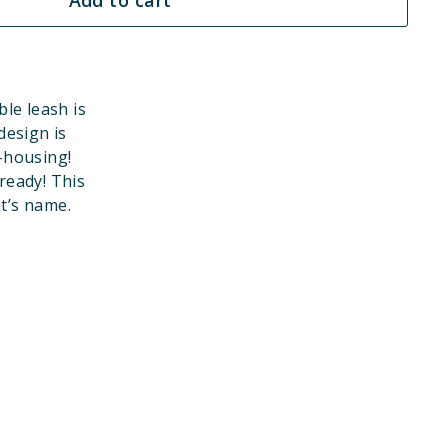
le leash is
design is
-housing!
eady! This
et’s name.