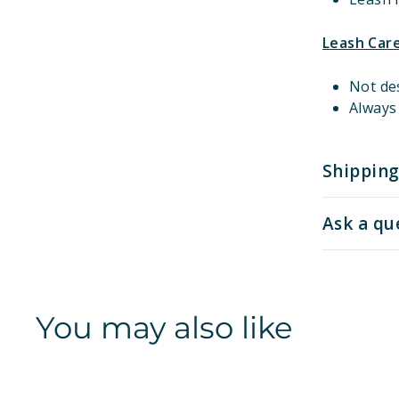
Leash Car
Not de
Always 
Shipping
Ask a qu
You may also like