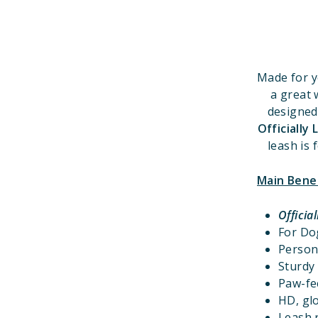
Made for y
a great 
designed
Officially
leash is 
Main Bene
Officia
For D
Person
Sturdy 
Paw-fec
HD, glo
Leash r