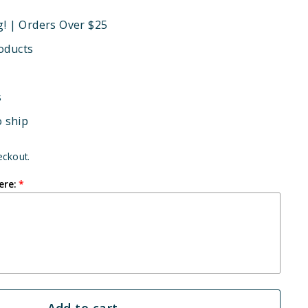
g! | Orders Over $25
oducts
s
o ship
eckout.
ere:
Add to cart