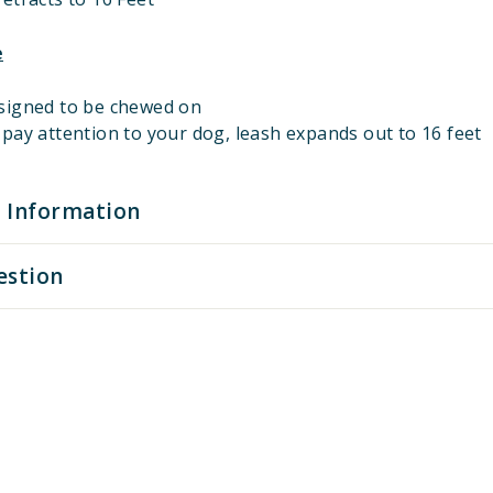
e
signed to be chewed on
pay attention to your dog, leash expands out to 16 feet
 Information
estion