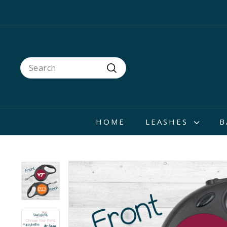
Skip
to
content
Search
Search
HOME
LEASHES
B