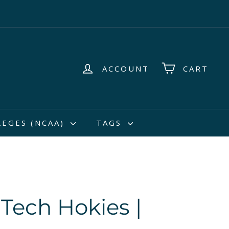
ACCOUNT
CART
LEGES (NCAA)
TAGS
 Tech Hokies |