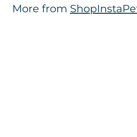
7
More from
ShopInstaPe