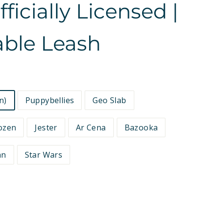
icially Licensed |
able Leash
n)
Puppybellies
Geo Slab
ozen
Jester
Ar Cena
Bazooka
an
Star Wars