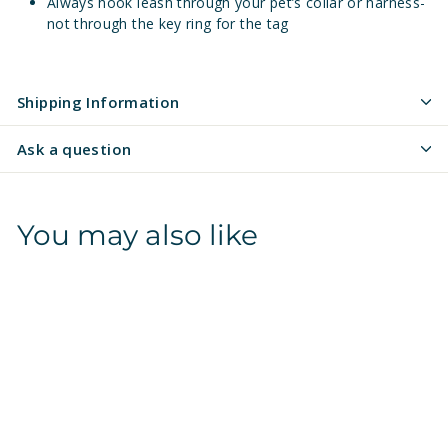
Always hook leash through your pet’s collar or harness-
not through the key ring for the tag
Shipping Information
Ask a question
You may also like