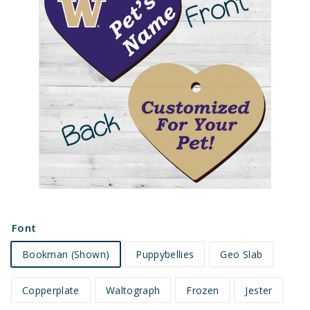
e
t
s
Font
Bookman (Shown)
Puppybellies
Geo Slab
Copperplate
Waltograph
Frozen
Jester