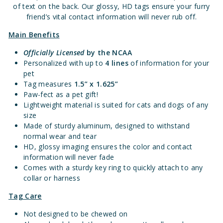
of text on the back. Our glossy, HD tags ensure your furry
friend’s vital contact information will never rub off.
Main Benefits
Officially Licensed
by the NCAA
Personalized with up to
4 lines
of information for your
pet
Tag measures
1.5” x 1.625”
Paw-fect as a pet gift!
Lightweight material is suited for cats and dogs of any
size
Made of sturdy aluminum, designed to withstand
normal wear and tear
HD, glossy imaging ensures the color and contact
information will never fade
Comes with a sturdy key ring to quickly attach to any
collar or harness
Tag Care
Not designed to be chewed on