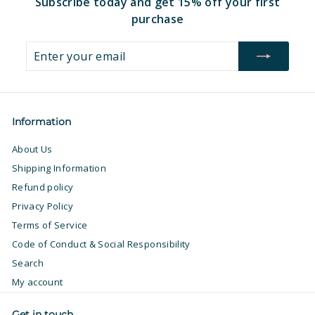
Subscribe today and get 15% off your first
purchase
Enter
Subscribe
your
email
Information
About Us
Shipping Information
Refund policy
Privacy Policy
Terms of Service
Code of Conduct & Social Responsibility
Search
My account
Get in touch