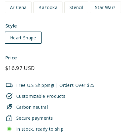
Ar Cena
Bazooka
Stencil
Star Wars
Style
Heart Shape
Price
Regular
$16.97 USD
price
Free U.S Shipping! | Orders Over $25
Customizable Products
Carbon neutral
Secure payments
In stock, ready to ship