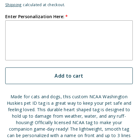
Shipping
calculated at checkout.
Enter Personalization Here:
Add to cart
Made for cats and dogs, this custom NCAA Washington
Huskies pet ID tag is a great way to keep your pet safe and
feeling loved. This durable heart shaped tag is designed to
hold up to damage from weather, water, and any ruff-
housing! Officially licensed NCAA tag to make your
companion game-day ready! The lightweight, smooth tag
can be personalized with a name on front and up to 3 lines