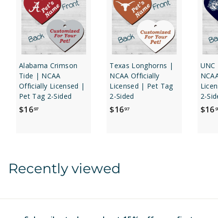
Alabama Crimson
Texas Longhorns |
UNC 
Tide | NCAA
NCAA Officially
NCAA 
Officially Licensed |
Licensed | Pet Tag
Licen
Pet Tag 2-Sided
2-Sided
2-Sid
$
$
$16
$16
$16
97
97
9
1
1
6
6
.
.
9
9
Recently viewed
7
7