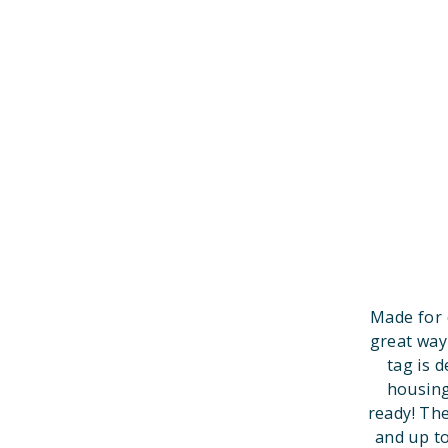
Made for 
great way
tag is 
housing
ready! Th
and up to