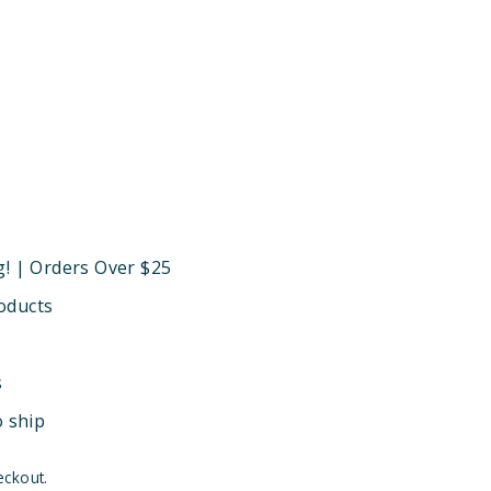
g! | Orders Over $25
oducts
s
o ship
eckout.