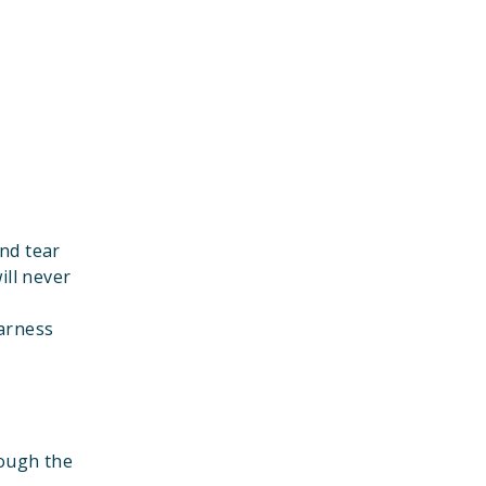
nd tear
ill never
harness
rough the