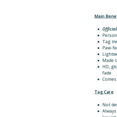
Main Bene
Officia
Person
Tag m
Paw-fec
Lightwe
Made o
HD, gl
fade
Comes w
Tag Care
Not de
Always