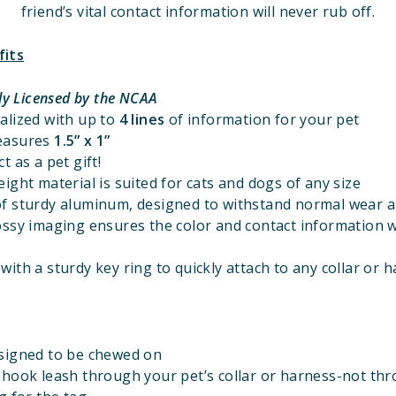
friend’s vital contact information will never rub off.
fits
lly Licensed
by the NCAA
alized with up to
4 lines
of information for your pet
easures
1.5” x 1”
t as a pet gift!
ight material is suited for cats and dogs of any size
f sturdy aluminum, designed to withstand normal wear a
ossy imaging ensures the color and contact information w
ith a sturdy key ring to quickly attach to any collar or 
signed to be chewed on
 hook leash through your pet’s collar or harness-not th