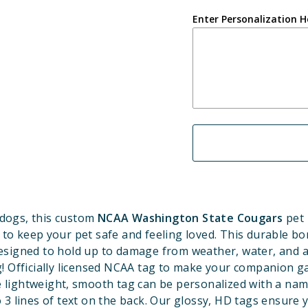
Enter Personalization H
dogs, this custom
NCAA Washington State Cougars
pet 
 to keep your pet safe and feeling loved. This durable b
designed to hold up to damage from weather, water, and a
! Officially licensed NCAA tag to make your companion 
e lightweight, smooth tag can be personalized with a nam
 3 lines of text on the back. Our glossy, HD tags ensure 