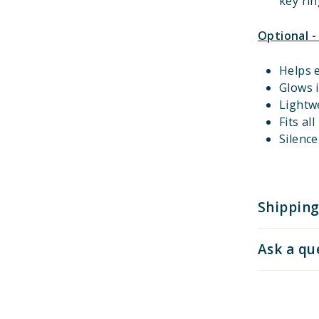
key rin
Optional -
Helps e
Glows i
Lightw
Fits al
Silenc
Shipping
Ask a qu