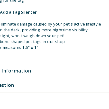
g for the tag
 Add a Tag Silencer
liminate damage caused by your pet's active lifestyle
n the dark, providing more nighttime visibility
eight, won't weigh down your pet!
l bone shaped pet tags in our shop
er measures
1.5" x 1"
 Information
estion