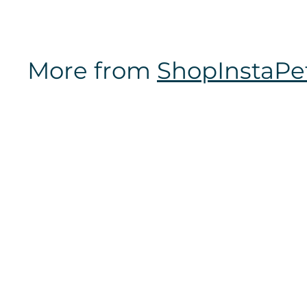
m
$
1
More from
ShopInstaPe
6
.
9
7