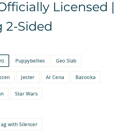
fficially Licensed |
 2-Sided
n)
Puppybellies
Geo Slab
ozen
Jester
Ar Cena
Bazooka
an
Star Wars
ag with Silencer