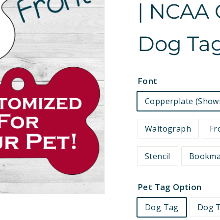
| NCAA O
e
t
Dog Tag
s
Font
Copperplate (Show
Waltograph
Fr
Stencil
Bookm
Pet Tag Option
Dog Tag
Dog T