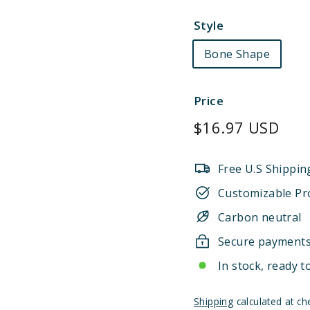
Style
Bone Shape
Price
Regular
$16.97 USD
price
Free U.S Shippin
Customizable Pr
Carbon neutral
Secure payment
In stock, ready t
Shipping
calculated at ch