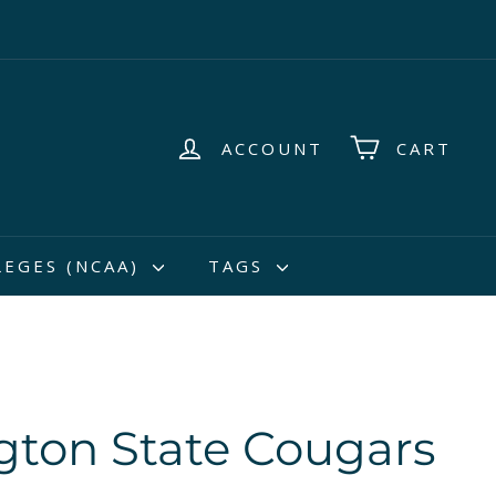
ACCOUNT
CART
LEGES (NCAA)
TAGS
ton State Cougars