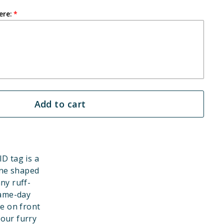
ere:
Add to cart
ID tag is a
one shaped
ny ruff-
game-day
e on front
your furry