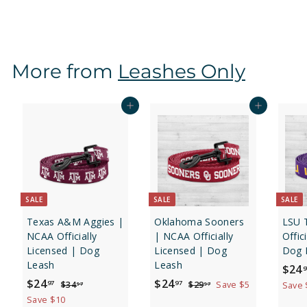
2
9
.
9
More from
Leashes Only
7
Add to cart
Add to cart
SALE
SALE
SALE
Texas A&M Aggies |
Oklahoma Sooners
LSU 
NCAA Officially
| NCAA Officially
Offic
Licensed | Dog
Licensed | Dog
Dog 
Leash
Leash
S
$24
9
S
$
R
S
$
R
a
$24
$24
$
$
97
97
$34
$29
Save $5
Save 
97
97
a
e
a
e
l
3
2
2
2
Save $10