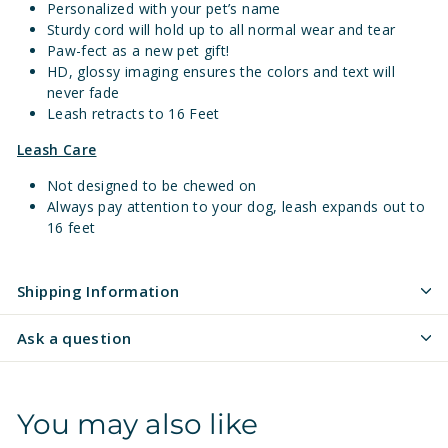
Personalized with your pet’s name
Sturdy cord will hold up to all normal wear and tear
Paw-fect as a new pet gift!
HD, glossy imaging ensures the colors and text will
never fade
Leash retracts to 16 Feet
Leash Care
Not designed to be chewed on
Always pay attention to your dog, leash expands out to
16 feet
Shipping Information
Ask a question
You may also like