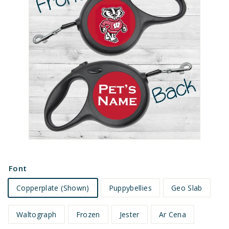
e
t
s
Font
Copperplate (Shown)
Puppybellies
Geo Slab
Waltograph
Frozen
Jester
Ar Cena