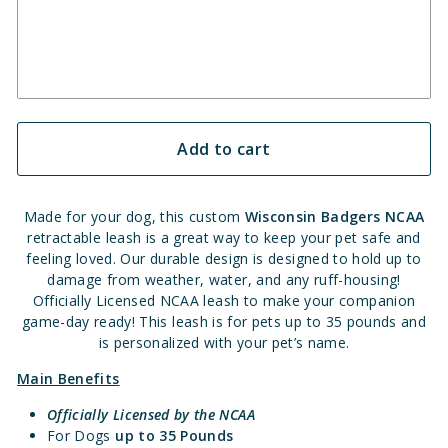
Add to cart
Made for your dog, this custom
Wisconsin Badgers
NCAA
retractable leash is a great way to keep your pet safe and
feeling loved. Our durable design is designed to hold up to
damage from weather, water, and any ruff-housing!
Officially Licensed NCAA leash to make your companion
game-day ready! This leash is for pets up to 35 pounds and
is personalized with your pet’s name.
Main Benefits
Officially Licensed by the NCAA
For Dogs
up to 35 Pounds