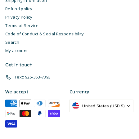
Shipping Information
Refund policy
Privacy Policy
Terms of Service
Code of Conduct & Social Responsibility
Search
My account
Get in touch
Text: 925-353-7393
We accept
Currency
United States (USD $)