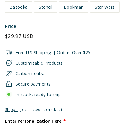
Bazooka
Stencil
Bookman
Star Wars
Price
Regular
$29.97 USD
price
Free U.S Shipping! | Orders Over $25
Customizable Products
Carbon neutral
Secure payments
In stock, ready to ship
Shipping
calculated at checkout.
Enter Personalization Here: