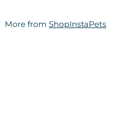
6
.
9
More from
ShopInstaPets
7