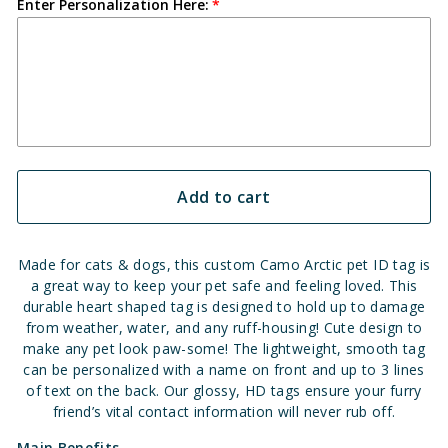
Enter Personalization Here:
Add to cart
Made for cats & dogs, this custom Camo Arctic pet ID tag is
a great way to keep your pet safe and feeling loved. This
durable heart shaped tag is designed to hold up to damage
from weather, water, and any ruff-housing!
Cute design to
make any pet look paw-some!
The lightweight, smooth tag
can be personalized with a name on front and up to 3 lines
of text on the back. Our glossy, HD tags ensure your furry
friend’s vital contact information will never rub off.
Main Benefits