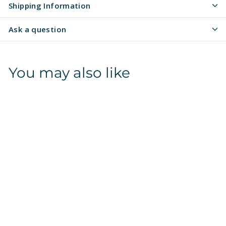
Shipping Information
Ask a question
You may also like
Camo | Arctic | Pet
Tag 2-Sided
$
$16
97
1