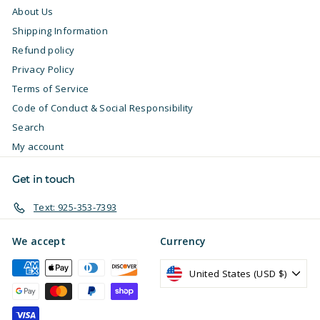
About Us
Shipping Information
Refund policy
Privacy Policy
Terms of Service
Code of Conduct & Social Responsibility
Search
My account
Get in touch
Text: 925-353-7393
We accept
Currency
United States (USD $)