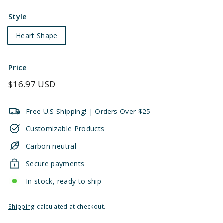
Style
Heart Shape
Price
Regular
$16.97 USD
price
Free U.S Shipping! | Orders Over $25
Customizable Products
Carbon neutral
Secure payments
In stock, ready to ship
Shipping
calculated at checkout.