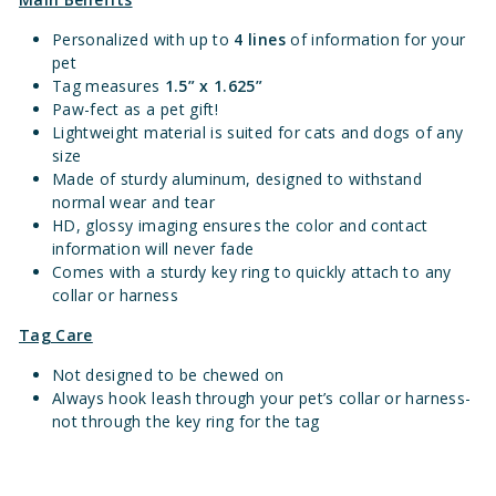
Personalized with up to
4 lines
of information for your
pet
Tag measures
1.
5” x 1.625”
Paw-fect as a pet gift!
Lightweight material is suited for cats and dogs of any
size
Made of sturdy aluminum, designed to withstand
normal wear and tear
HD, glossy imaging ensures the color and contact
information will never fade
Comes with a sturdy key ring to quickly attach to any
collar or harness
Tag Care
Not designed to be chewed on
Always hook leash through your pet’s collar or harness-
not through the key ring for the tag