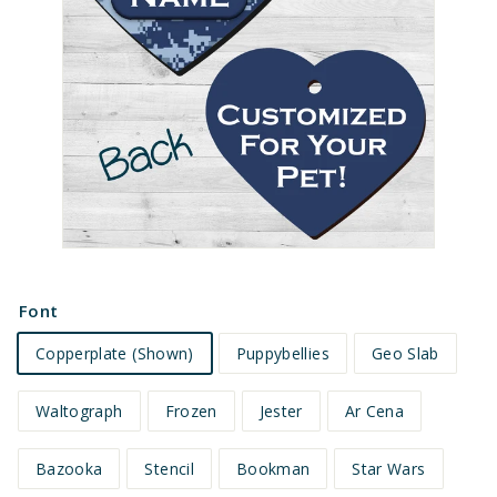
e
t
s
Font
Copperplate (Shown)
Puppybellies
Geo Slab
Waltograph
Frozen
Jester
Ar Cena
Bazooka
Stencil
Bookman
Star Wars