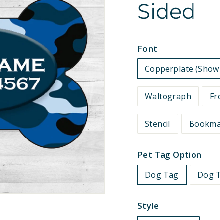
Sided
e
t
s
Font
Copperplate (Show
Waltograph
Fr
Stencil
Bookm
Pet Tag Option
Dog Tag
Dog T
Style