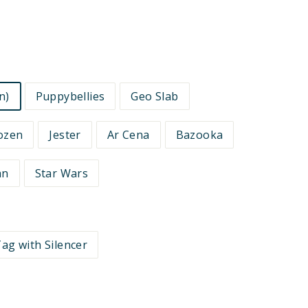
n)
Puppybellies
Geo Slab
ozen
Jester
Ar Cena
Bazooka
an
Star Wars
ag with Silencer