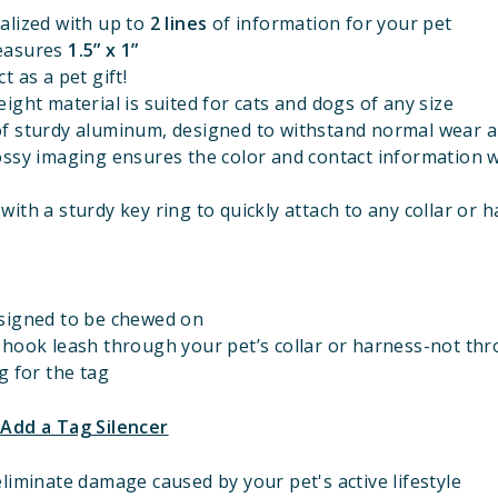
alized with up to
2 lines
of information for your pet
easures
1.5” x 1”
t as a pet gift!
ight material is suited for cats and dogs of any size
f sturdy aluminum, designed to withstand normal wear a
ossy imaging ensures the color and contact information w
ith a sturdy key ring to quickly attach to any collar or 
signed to be chewed on
 hook leash through your pet’s collar or harness-not th
g for the tag
 Add a Tag Silencer
liminate damage caused by your pet's active lifestyle