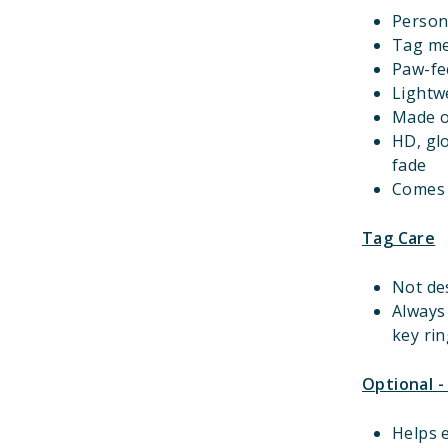
Person
Tag m
Paw-fec
Lightwe
Made o
HD, gl
fade
Comes w
Tag Care
Not de
Always
key rin
Optional -
Helps e