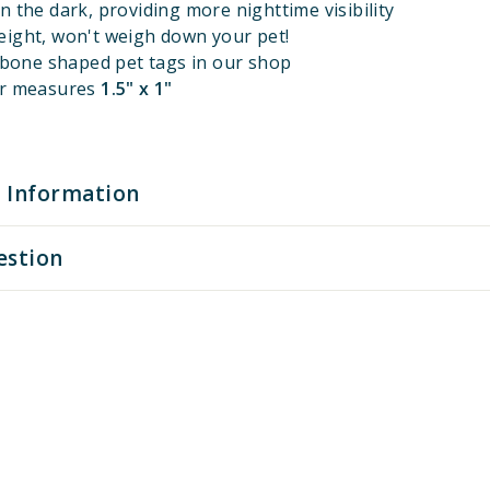
n the dark, providing more nighttime visibility
eight, won't weigh down your pet!
l bone shaped pet tags in our shop
er measures
1.5" x 1"
 Information
estion