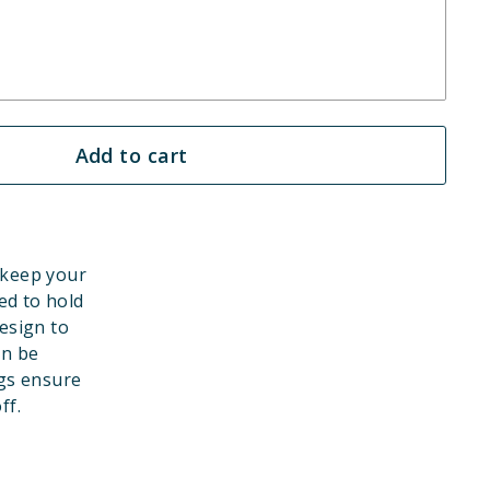
Add to cart
 keep your
ed to hold
esign to
an be
gs ensure
ff.