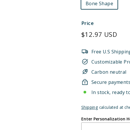
Bone Shape
Price
Regular
$12.97 USD
price
Free U.S Shippin
Customizable Pr
Carbon neutral
Secure payment
In stock, ready t
Shipping
calculated at ch
Enter Personalization H