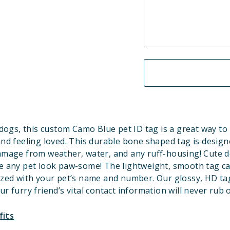
dogs, this custom Camo Blue pet ID tag is a great way to
and feeling loved. This durable bone shaped tag is design
amage from weather, water, and any ruff-housing! Cute d
 any pet look paw-some! The lightweight, smooth tag c
ized with your pet’s name and number. Our glossy, HD ta
ur furry friend’s vital contact information will never rub o
fits