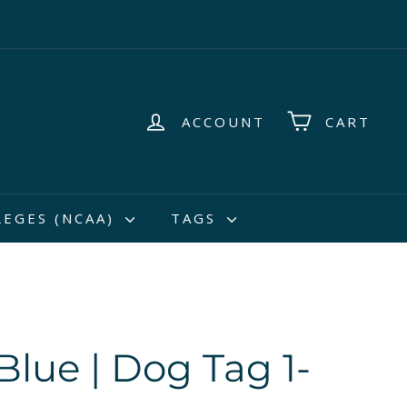
ACCOUNT
CART
LEGES (NCAA)
TAGS
Blue | Dog Tag 1-