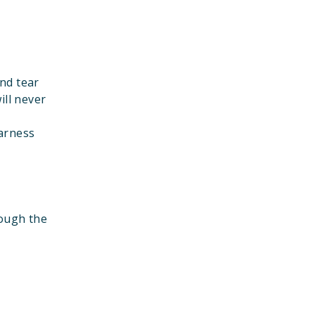
nd tear
ill never
harness
rough the