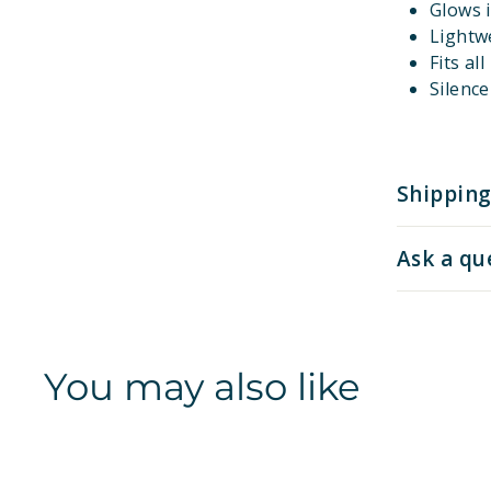
Glows i
Lightw
Fits al
Silenc
Shipping
Ask a qu
You may also like