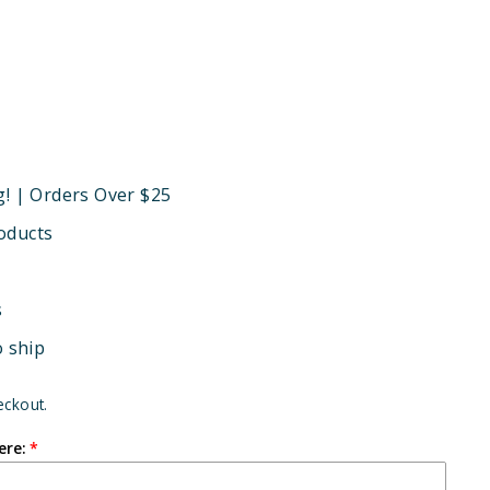
g! | Orders Over $25
oducts
s
o ship
eckout.
ere: