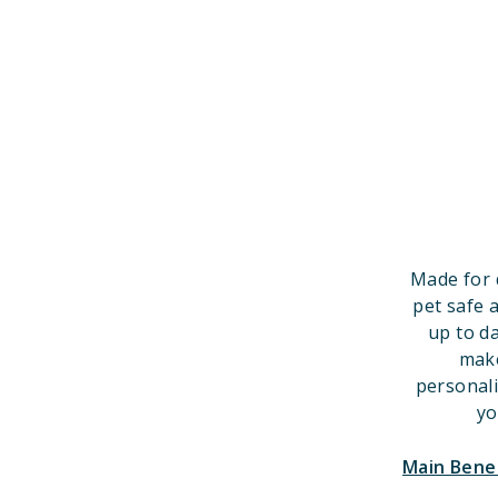
Made for 
pet safe 
up to d
make
personal
yo
Main Bene